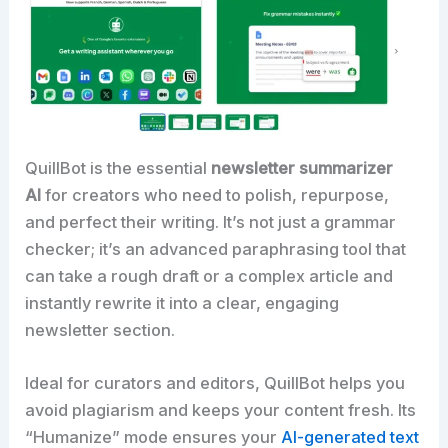
QuillBot is the essential
newsletter summarizer
AI
for creators who need to polish, repurpose,
and perfect their writing. It’s not just a grammar
checker; it’s an advanced paraphrasing tool that
can take a rough draft or a complex article and
instantly rewrite it into a clear, engaging
newsletter section.​
Ideal for curators and editors, QuillBot helps you
avoid plagiarism and keeps your content fresh. Its
“Humanize” mode ensures your
AI-generated text