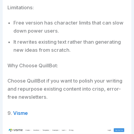
Limitations:
Free version has character limits that can slow
down power users.
It rewrites existing text rather than generating
new ideas from scratch.
Why Choose QuillBot:
Choose QuillBot if you want to polish your writing
and repurpose existing content into crisp, error-
free newsletters.​
9.
Visme