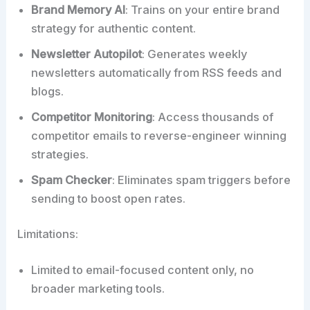
Brand Memory AI
: Trains on your entire brand
strategy for authentic content.
Newsletter Autopilot
: Generates weekly
newsletters automatically from RSS feeds and
blogs.
Competitor Monitoring
: Access thousands of
competitor emails to reverse-engineer winning
strategies.
Spam Checker
: Eliminates spam triggers before
sending to boost open rates.
Limitations:
Limited to email-focused content only, no
broader marketing tools.