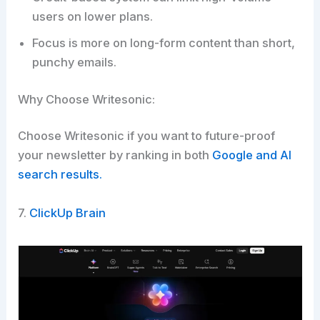
users on lower plans.
Focus is more on long-form content than short,
punchy emails.
Why Choose Writesonic:
Choose Writesonic if you want to future-proof
your newsletter by ranking in both
Google and AI
search results.​
7.
ClickUp Brain