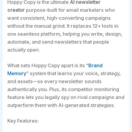
Hoppy Copy is the ultimate
AI newsletter
creator
purpose-built for email marketers who
want consistent, high-converting campaigns
without the manual grind. It replaces 12+ tools in
one seamless platform, helping you write, design,
automate, and send newsletters that people
actually open.​
What sets Hoppy Copy apart is its “
Brand
Memory
” system that learns your voice, strategy,
and assets—so every newsletter sounds
authentically you. Plus, its competitor monitoring
feature lets you legally spy on rival campaigns and
outperform them with AI-generated strategies.​
Key Features: