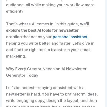
audience, all while making your workflow more
efficient?​
That’s where AI comes in. In this guide,
we’ll
explore the best AI tools for newsletter
creation
that act as your
personal assistant,
helping you write better and faster. Let’s dive in
and find the right tool to transform your email
marketing.​
Why Every Creator Needs an AI Newsletter
Generator Today
Let’s be honest—staying consistent with a
newsletter is hard. You have to brainstorm ideas,
write engaging copy, design the layout, and then