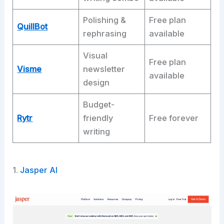
Polishing &
Free plan
QuillBot
rephrasing
available
Visual
Free plan
Visme
newsletter
available
design
Budget-
Rytr
friendly
Free forever
writing
1.
Jasper AI