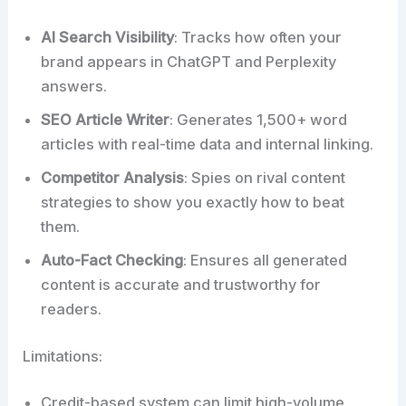
AI Search Visibility
: Tracks how often your
brand appears in ChatGPT and Perplexity
answers.
SEO Article Writer
: Generates 1,500+ word
articles with real-time data and internal linking.
Competitor Analysis
: Spies on rival content
strategies to show you exactly how to beat
them.
Auto-Fact Checking
: Ensures all generated
content is accurate and trustworthy for
readers.
Limitations:
Credit-based system can limit high-volume