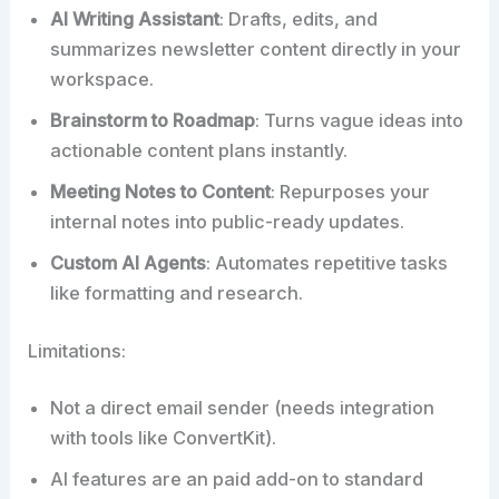
AI Writing Assistant
: Drafts, edits, and
summarizes newsletter content directly in your
workspace.
Brainstorm to Roadmap
: Turns vague ideas into
actionable content plans instantly.
Meeting Notes to Content
: Repurposes your
internal notes into public-ready updates.
Custom AI Agents
: Automates repetitive tasks
like formatting and research.
Limitations:
Not a direct email sender (needs integration
with tools like ConvertKit).
AI features are an paid add-on to standard