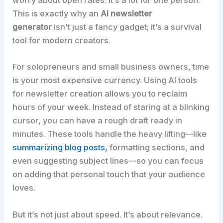
worry about open rates. It’s a lot for one person.
This is exactly why an
AI newsletter
generator
isn’t just a fancy gadget; it’s a survival
tool for modern creators.​
For solopreneurs and small business owners, time
is your most expensive currency. Using AI tools
for newsletter creation allows you to reclaim
hours of your week. Instead of staring at a blinking
cursor, you can have a rough draft ready in
minutes. These tools handle the heavy lifting—like
summarizing blog posts,
formatting sections, and
even suggesting subject lines—so you can focus
on adding that personal touch that your audience
loves.​
But it’s not just about speed. It’s about relevance.