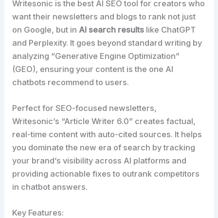
Writesonic is the best AI SEO tool for creators who
want their newsletters and blogs to rank not just
on Google, but in
AI search results
like ChatGPT
and Perplexity. It goes beyond standard writing by
analyzing “Generative Engine Optimization”
(GEO), ensuring your content is the one AI
chatbots recommend to users.​
Perfect for SEO-focused newsletters,
Writesonic’s “Article Writer 6.0” creates factual,
real-time content with auto-cited sources. It helps
you dominate the new era of search by tracking
your brand’s visibility across AI platforms and
providing actionable fixes to outrank competitors
in chatbot answers.​
Key Features: