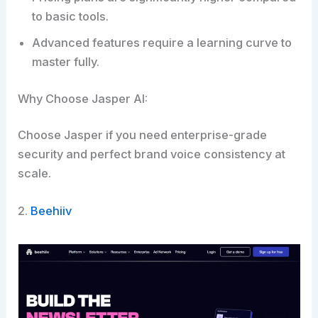
to basic tools.
Advanced features require a learning curve to
master fully.
Why Choose Jasper AI:
Choose Jasper if you need enterprise-grade
security and perfect brand voice consistency at
scale.
2.
Beehiiv