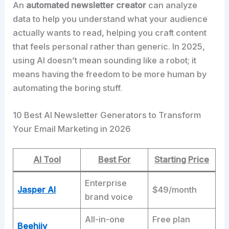
An
automated newsletter creator
can analyze
data to help you understand what your audience
actually wants to read, helping you craft content
that feels personal rather than generic. In 2025,
using AI doesn’t mean sounding like a robot; it
means having the freedom to be more human by
automating the boring stuff.​
10 Best AI Newsletter Generators to Transform
Your Email Marketing in 2026
AI Tool
Best For
Starting Price
Enterprise
Jasper AI
$49/month
brand voice
All-in-one
Free plan
Beehiiv