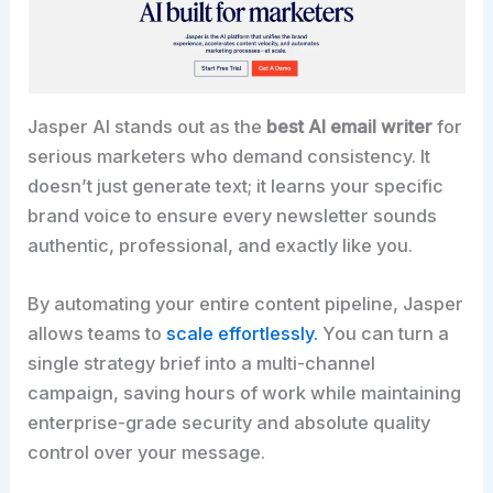
Jasper AI stands out as the
best AI email writer
for
serious marketers who demand consistency. It
doesn’t just generate text; it learns your specific
brand voice to ensure every newsletter sounds
authentic, professional, and exactly like you.​
By automating your entire content pipeline, Jasper
allows teams to
scale effortlessly.
You can turn a
single strategy brief into a multi-channel
campaign, saving hours of work while maintaining
enterprise-grade security and absolute quality
control over your message.