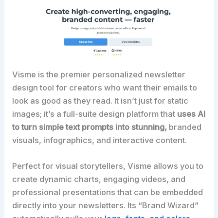
Visme is the premier personalized newsletter
design tool for creators who want their emails to
look as good as they read. It isn’t just for static
images; it’s a full-suite design platform that
uses AI
to turn simple text prompts into stunning,
branded
visuals, infographics, and interactive content.​
Perfect for visual storytellers, Visme allows you to
create dynamic charts, engaging videos, and
professional presentations that can be embedded
directly into your newsletters. Its “Brand Wizard”