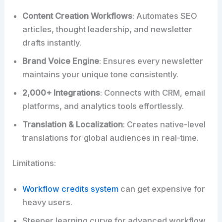
Content Creation Workflows
: Automates SEO
articles, thought leadership, and newsletter
drafts instantly.
Brand Voice Engine
: Ensures every newsletter
maintains your unique tone consistently.
2,000+ Integrations
: Connects with CRM, email
platforms, and analytics tools effortlessly.
Translation & Localization
: Creates native-level
translations for global audiences in real-time.
Limitations:
Workflow credits system
can get expensive for
heavy users.
Steeper learning curve for advanced workflow