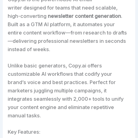
writer designed for teams that need scalable,
high-converting
newsletter content generation
.
Built as a GTM AI platform, it automates your
entire content workflow—from research to drafts
—delivering professional newsletters in seconds
instead of weeks.​
Unlike basic generators, Copy.ai offers
customizable AI workflows that codify your
brand’s voice and best practices. Perfect for
marketers juggling multiple campaigns, it
integrates seamlessly with 2,000+ tools to unify
your content engine and eliminate repetitive
manual tasks.​
Key Features: