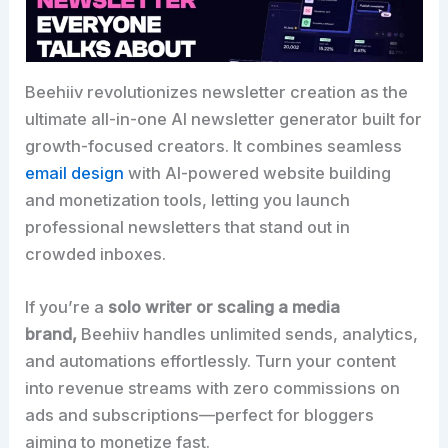
Beehiiv revolutionizes newsletter creation as the
ultimate all-in-one AI newsletter generator built for
growth-focused creators. It combines seamless
email design
with AI-powered website building
and monetization tools, letting you launch
professional newsletters that stand out in
crowded inboxes.​
If you’re a
solo writer or scaling a media
brand,
Beehiiv handles unlimited sends, analytics,
and automations effortlessly. Turn your content
into revenue streams with zero commissions on
ads and subscriptions—perfect for bloggers
aiming to monetize fast.