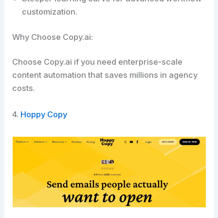
customization.
Why Choose Copy.ai:
Choose Copy.ai if you need enterprise-scale
content automation that saves millions in agency
costs.​
4.
Hoppy Copy