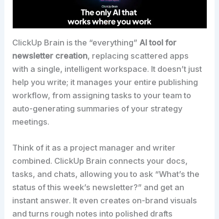
ClickUp Brain is the “everything”
AI tool for
newsletter creation
, replacing scattered apps
with a single, intelligent workspace. It doesn’t just
help you write; it manages your entire publishing
workflow, from assigning tasks to your team to
auto-generating summaries of your strategy
meetings.​
Think of it as a project manager and writer
combined. ClickUp Brain connects your docs,
tasks, and chats, allowing you to ask “What’s the
status of this week’s newsletter?” and get an
instant answer. It even creates on-brand visuals
and turns rough notes into polished drafts