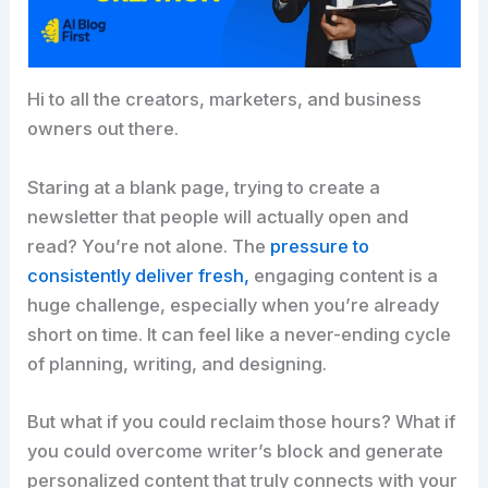
Hi to all the creators, marketers, and business
owners out there.
Staring at a blank page, trying to create a
newsletter that people will actually open and
read? You’re not alone. The
pressure to
consistently deliver fresh,
engaging content is a
huge challenge, especially when you’re already
short on time. It can feel like a never-ending cycle
of planning, writing, and designing.​
But what if you could reclaim those hours? What if
you could overcome writer’s block and generate
personalized content that truly connects with your