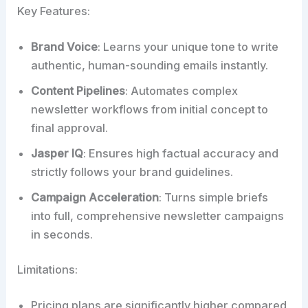
Key Features:
Brand Voice
: Learns your unique tone to write
authentic, human-sounding emails instantly.
Content Pipelines
: Automates complex
newsletter workflows from initial concept to
final approval.
Jasper IQ
: Ensures high factual accuracy and
strictly follows your brand guidelines.
Campaign Acceleration
: Turns simple briefs
into full, comprehensive newsletter campaigns
in seconds.
Limitations:
Pricing plans are significantly higher compared