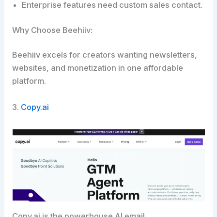
Enterprise features need custom sales contact.
Why Choose Beehiiv:
Beehiiv excels for creators wanting newsletters,
websites, and monetization in one affordable
platform.​
3.
Copy.ai
Copy.ai is the powerhouse AI email