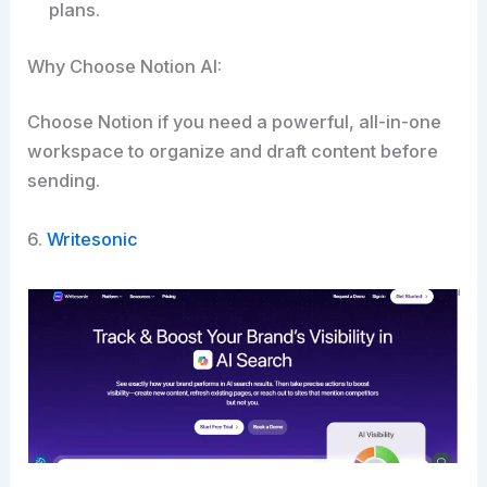
plans.
Why Choose Notion AI:
Choose Notion if you need a powerful, all-in-one
workspace to organize and draft content before
sending.​
6.
Writesonic