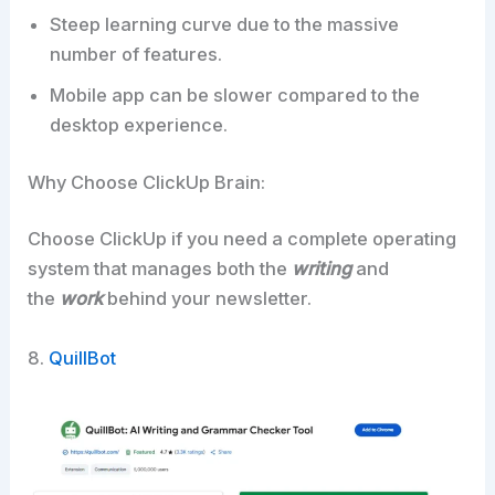
Steep learning curve due to the massive
number of features.
Mobile app can be slower compared to the
desktop experience.
Why Choose ClickUp Brain:
Choose ClickUp if you need a complete operating
system that manages both the
writing
and
the
work
behind your newsletter.​
8.
QuillBot