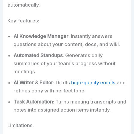
automatically.​
Key Features:
AI Knowledge Manager
: Instantly answers
questions about your content, docs, and wiki.
Automated Standups
: Generates daily
summaries of your team’s progress without
meetings.
AI Writer & Editor
: Drafts
high-quality emails
and
refines copy with perfect tone.
Task Automation
: Turns meeting transcripts and
notes into assigned action items instantly.
Limitations: