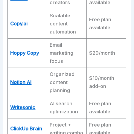
creators
available
Scalable
Free plan
Copy.ai
content
available
automation
Email
Hoppy Copy
marketing
$29/month
focus
Organized
$10/month
Notion AI
content
add-on
planning
AI search
Free plan
Writesonic
optimization
available
Project +
Free plan
ClickUp Brain
writing combo
available