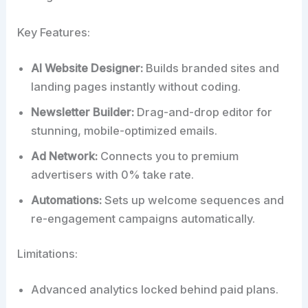
Key Features:
AI Website Designer:
Builds branded sites and
landing pages instantly without coding.
Newsletter Builder:
Drag-and-drop editor for
stunning, mobile-optimized emails.
Ad Network:
Connects you to premium
advertisers with 0% take rate.
Automations:
Sets up welcome sequences and
re-engagement campaigns automatically.
Limitations:
Advanced analytics locked behind paid plans.