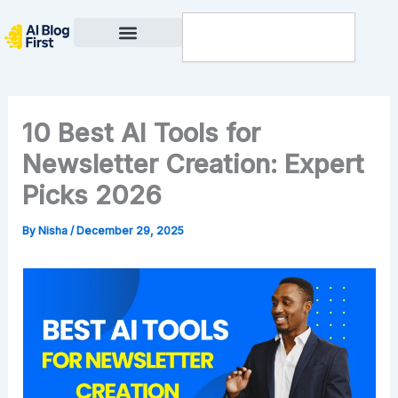
Skip
Search
to
content
Privacy Policy
10 Best AI Tools for
Newsletter Creation: Expert
Picks 2026
By
Nisha
/
December 29, 2025