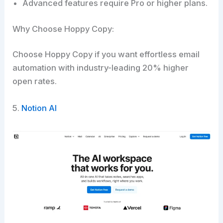
Advanced features require Pro or higher plans.
Why Choose Hoppy Copy:
Choose Hoppy Copy if you want effortless email
automation with industry-leading 20% higher
open rates.​
5.
Notion AI