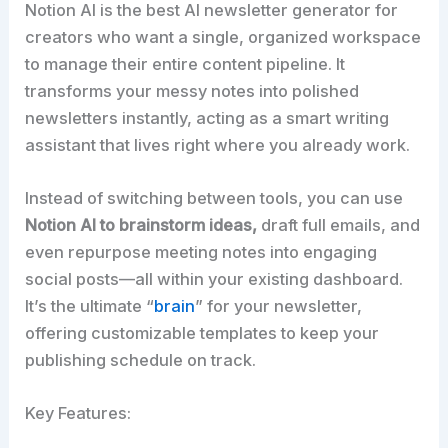
Notion AI is the best AI newsletter generator for
creators who want a single, organized workspace
to manage their entire content pipeline. It
transforms your messy notes into polished
newsletters instantly, acting as a smart writing
assistant that lives right where you already work.​
Instead of switching between tools, you can use
Notion AI to brainstorm ideas,
draft full emails, and
even repurpose meeting notes into engaging
social posts—all within your existing dashboard.
It’s the ultimate “
brain
” for your newsletter,
offering customizable templates to keep your
publishing schedule on track.​
Key Features: