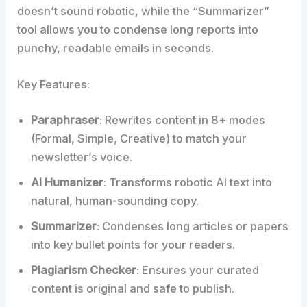
doesn’t sound robotic, while the “Summarizer”
tool allows you to condense long reports into
punchy, readable emails in seconds.​
Key Features:
Paraphraser
: Rewrites content in 8+ modes
(Formal, Simple, Creative) to match your
newsletter’s voice.
AI Humanizer
: Transforms robotic AI text into
natural, human-sounding copy.
Summarizer
: Condenses long articles or papers
into key bullet points for your readers.
Plagiarism Checker
: Ensures your curated
content is original and safe to publish.