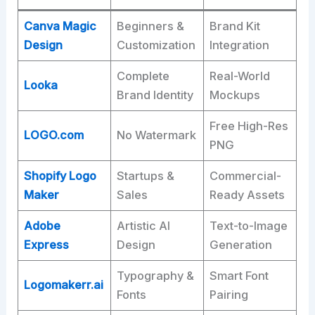
Canva Magic
Beginners &
Brand Kit
Design
Customization
Integration ​
Complete
Real-World
Looka
Brand Identity
Mockups ​
Free High-Res
LOGO.com
No Watermark
PNG ​
Shopify Logo
Startups &
Commercial-
Maker
Sales
Ready Assets ​
Adobe
Artistic AI
Text-to-Image
Express
Design
Generation ​
Typography &
Smart Font
Logomakerr.ai
Fonts
Pairing ​