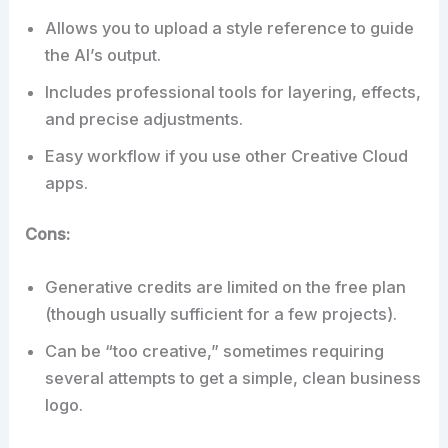
Allows you to upload a style reference to guide
the AI’s output.
Includes professional tools for layering, effects,
and precise adjustments.
Easy workflow if you use other Creative Cloud
apps.
Cons:
Generative credits are limited on the free plan
(though usually sufficient for a few projects).
Can be “too creative,” sometimes requiring
several attempts to get a simple, clean business
logo.