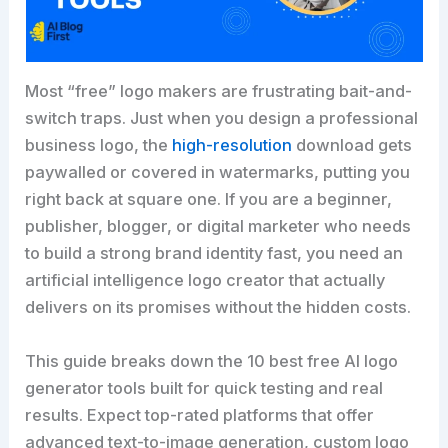
Most “free” logo makers are frustrating bait-and-
switch traps. Just when you design a professional
business logo, the
high-resolution
download gets
paywalled or covered in watermarks, putting you
right back at square one. If you are a beginner,
publisher, blogger, or digital marketer who needs
to build a strong brand identity fast, you need an
artificial intelligence logo creator that actually
delivers on its promises without the hidden costs.
This guide breaks down the 10 best free AI logo
generator tools built for quick testing and real
results. Expect top-rated platforms that offer
advanced text-to-image generation, custom logo