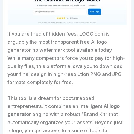
If you are tired of hidden fees, LOGO.com is
arguably the most transparent free AI logo
generator no watermark tool available today.
While many competitors force you to pay for high-
quality files, this platform allows you to download
your final design in high-resolution PNG and JPG
formats completely for free.
This tool is a dream for bootstrapped
entrepreneurs. It combines an intelligent
AI logo
generator
engine with a robust “Brand Kit” that
automatically organizes your assets. Beyond just
a logo, you get access to a suite of tools for