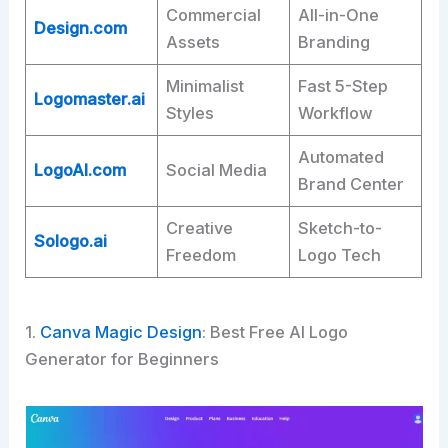
Commercial
All-in-One
Design.com
Assets
Branding ​
Minimalist
Fast 5-Step
Logomaster.ai
Styles
Workflow ​
Automated
LogoAI.com
Social Media
Brand Center ​
Creative
Sketch-to-
Sologo.ai
Freedom
Logo Tech ​
1.
Canva Magic Design
: Best Free AI Logo
Generator for Beginners