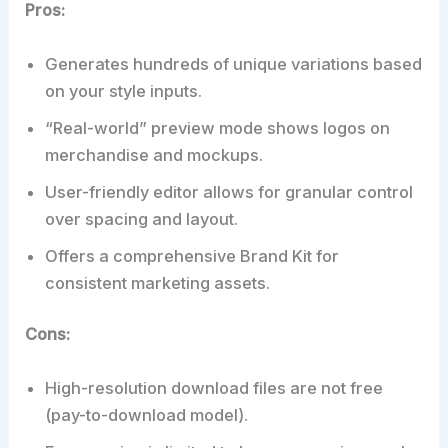
Pros:
Generates hundreds of unique variations based
on your style inputs.
“Real-world” preview mode shows logos on
merchandise and mockups.
User-friendly editor allows for granular control
over spacing and layout.
Offers a comprehensive Brand Kit for
consistent marketing assets.
Cons:
High-resolution download files are not free
(pay-to-download model).