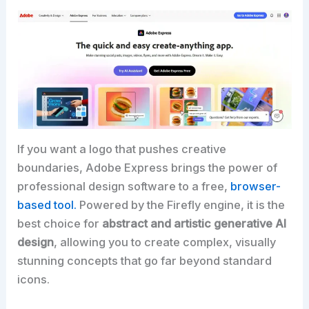
If you want a logo that pushes creative
boundaries, Adobe Express brings the power of
professional design software to a free,
browser-
based tool.
Powered by the Firefly engine, it is the
best choice for
abstract and artistic generative AI
design
, allowing you to create complex, visually
stunning concepts that go far beyond standard
icons.