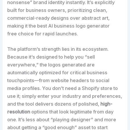
nonsense” brand identity instantly. It’s explicitly
built for business owners, prioritizing clean,
commercial-ready designs over abstract art,
making it the best AI business logo generator
free choice for rapid launches.
The platform’s strength lies in its ecosystem.
Because it’s designed to help you “sell
everywhere,” the logos generated are
automatically optimized for critical business
touchpoints—from website headers to social
media profiles. You don’t need a Shopify store to
use it; simply enter your industry and preferences,
and the tool delivers dozens of polished,
high-
resolution
options that look legitimate from day
one. It’s less about “playing designer” and more
about getting a “good enough” asset to start