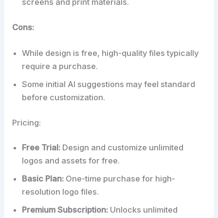
screens and print materials.
Cons:
While design is free, high-quality files typically
require a purchase.
Some initial AI suggestions may feel standard
before customization.
Pricing:
Free Trial:
Design and customize unlimited
logos and assets for free.
Basic Plan:
One-time purchase for high-
resolution logo files.
Premium Subscription:
Unlocks unlimited