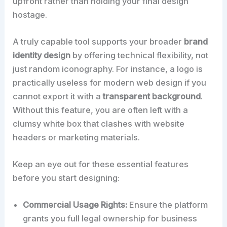
upfront rather than holding your final design
hostage.
A truly capable tool supports your broader
brand
identity design
by offering technical flexibility, not
just random iconography. For instance, a logo is
practically useless for modern web design if you
cannot export it with a
transparent background
.
Without this feature, you are often left with a
clumsy white box that clashes with website
headers or marketing materials.
Keep an eye out for these essential features
before you start designing:
Commercial Usage Rights:
Ensure the platform
grants you full legal ownership for business