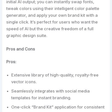
initial AI output; you can instantly swap fonts,
tweak colors using their intelligent color palette
generator, and apply your own brand kit with a
single click. It’s perfect for users who want the
speed of AI but the creative freedom of a full
graphic design suite.
Pros and Cons
Pros:
Extensive library of high-quality, royalty-free
vector icons.
Seamlessly integrates with social media
templates for instant branding.
One-click “Brand Kit” application for consistent