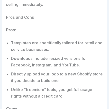
selling immediately.
Pros and Cons
Pros:
Templates are specifically tailored for retail and
service businesses.
Downloads include resized versions for
Facebook, Instagram, and YouTube.
Directly upload your logo to a new Shopify store
if you decide to build one.
Unlike “freemium” tools, you get full usage
rights without a credit card.
Cons: