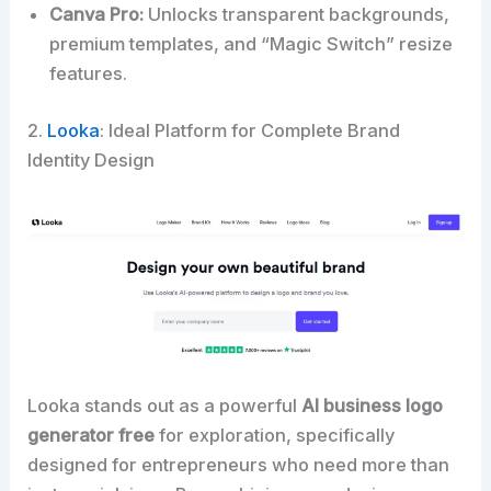
Canva Pro:
Unlocks transparent backgrounds,
premium templates, and “Magic Switch” resize
features.
2.
Looka
: Ideal Platform for Complete Brand
Identity Design
Looka stands out as a powerful
AI business logo
generator free
for exploration, specifically
designed for entrepreneurs who need more than