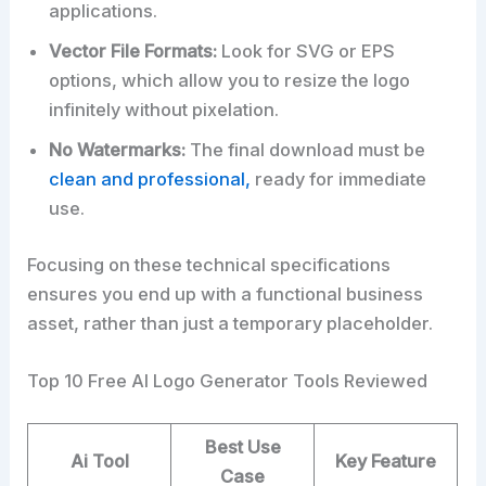
applications.
Vector File Formats:
Look for SVG or EPS
options, which allow you to resize the logo
infinitely without pixelation.
No Watermarks:
The final download must be
clean and professional,
ready for immediate
use.
Focusing on these technical specifications
ensures you end up with a functional business
asset, rather than just a temporary placeholder.
Top 10 Free AI Logo Generator Tools Reviewed
Best Use
Ai
Tool
Key Feature
Case