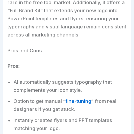
rare in the free tool market. Additionally, it offers a
“Full Brand Kit” that extends your new logo into
PowerPoint templates and flyers, ensuring your
typography and visual language remain consistent
across all marketing channels.
Pros and Cons
Pros:
AI automatically suggests typography that
complements your icon style.
Option to get manual “
fine-tuning
” from real
designers if you get stuck.
Instantly creates flyers and PPT templates
matching your logo.