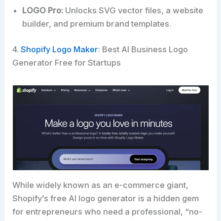
LOGO Pro:
Unlocks SVG vector files, a website
builder, and premium brand templates.
4.
Shopify Logo Maker
: Best AI Business Logo
Generator Free for Startups
While widely known as an e-commerce giant,
Shopify’s free AI logo generator is a hidden gem
for entrepreneurs who need a professional, “no-