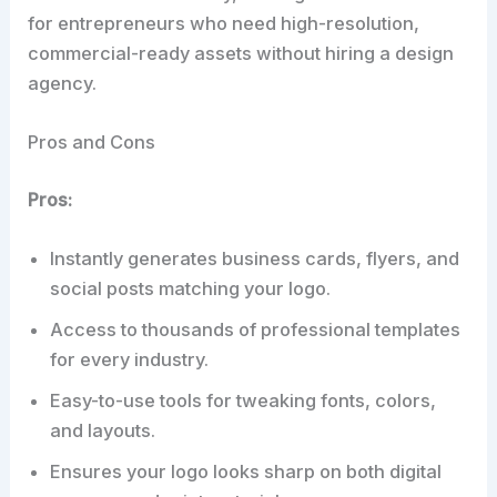
for entrepreneurs who need high-resolution,
commercial-ready assets without hiring a design
agency.
Pros and Cons
Pros:
Instantly generates business cards, flyers, and
social posts matching your logo.
Access to thousands of professional templates
for every industry.
Easy-to-use tools for tweaking fonts, colors,
and layouts.
Ensures your logo looks sharp on both digital