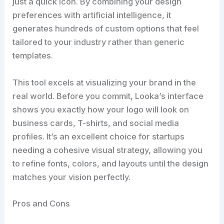
just a quick icon. By combining your design
preferences with artificial intelligence, it
generates hundreds of custom options that feel
tailored to your industry rather than generic
templates.
This tool excels at visualizing your brand in the
real world. Before you commit, Looka’s interface
shows you exactly how your logo will look on
business cards, T-shirts, and social media
profiles. It’s an excellent choice for startups
needing a cohesive visual strategy, allowing you
to refine fonts, colors, and layouts until the design
matches your vision perfectly.
Pros and Cons