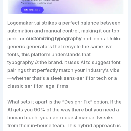
Logomakerr.ai strikes a perfect balance between
automation and manual control, making it our top
pick for
customizing typography
and icons. Unlike
generic generators that recycle the same five
fonts, this platform understands that
typography
is
the brand. It uses AI to suggest font
pairings that perfectly match your industry’s vibe
—whether that’s a sleek sans-serif for tech or a
classic serif for legal firms.
What sets it apart is the “Designr Fix” option. If the
AI gets you 90% of the way there but you need a
human touch, you can request manual tweaks
from their in-house team. This hybrid approach is