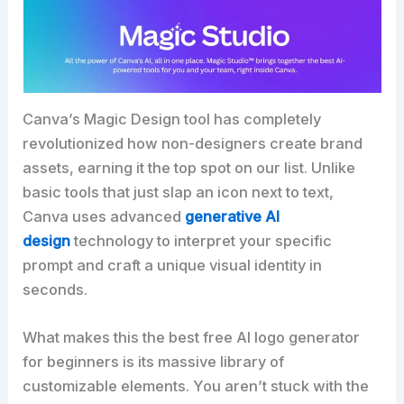
Canva’s Magic Design tool has completely
revolutionized how non-designers create brand
assets, earning it the top spot on our list. Unlike
basic tools that just slap an icon next to text,
Canva uses advanced
generative AI
design
technology to interpret your specific
prompt and craft a unique visual identity in
seconds.
What makes this the best free AI logo generator
for beginners is its massive library of
customizable elements. You aren’t stuck with the