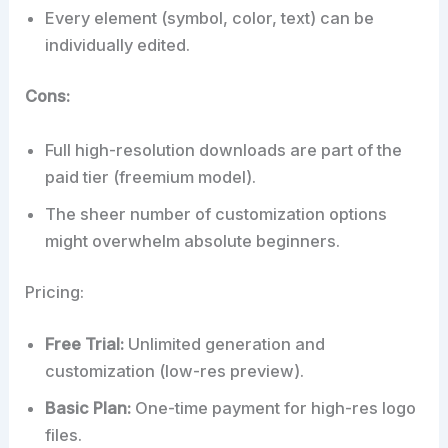
Every element (symbol, color, text) can be
individually edited.
Cons:
Full high-resolution downloads are part of the
paid tier (freemium model).
The sheer number of customization options
might overwhelm absolute beginners.
Pricing:
Free Trial:
Unlimited generation and
customization (low-res preview).
Basic Plan:
One-time payment for high-res logo
files.