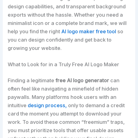
design capabilities, and transparent background
exports without the hassle. Whether you need a
minimalist icon or a complete brand mark, we will
help you find the right
AI logo maker free tool
so
you can design confidently and get back to
growing your website.
What to Look for in a Truly Free AI Logo Maker
Finding a legitimate
free AI logo generator
can
often feel like navigating a minefield of hidden
paywalls. Many platforms hook users with an
intuitive
design process,
only to demand a credit
card the moment you attempt to download your
work. To avoid these common “freemium” traps,
you must prioritize tools that offer usable assets