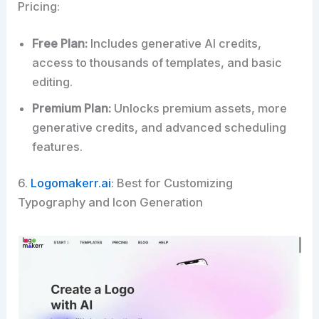
Pricing:
Free Plan:
Includes generative AI credits,
access to thousands of templates, and basic
editing.
Premium Plan:
Unlocks premium assets, more
generative credits, and advanced scheduling
features.
6.
Logomakerr.ai
: Best for Customizing
Typography and Icon Generation