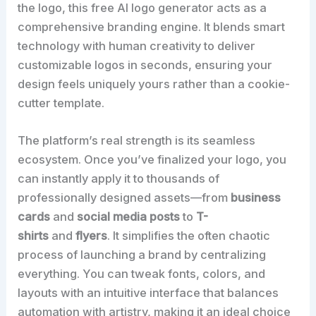
the logo, this free AI logo generator acts as a
comprehensive branding engine. It blends smart
technology with human creativity to deliver
customizable logos in seconds, ensuring your
design feels uniquely yours rather than a cookie-
cutter template.
The platform’s real strength is its seamless
ecosystem. Once you’ve finalized your logo, you
can instantly apply it to thousands of
professionally designed assets—from
business
cards
and
social media posts
to
T-
shirts
and
flyers
. It simplifies the often chaotic
process of launching a brand by centralizing
everything. You can tweak fonts, colors, and
layouts with an intuitive interface that balances
automation with artistry, making it an ideal choice