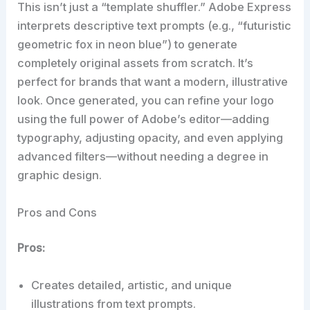
This isn’t just a “template shuffler.” Adobe Express
interprets descriptive text prompts (e.g., “futuristic
geometric fox in neon blue”) to generate
completely original assets from scratch. It’s
perfect for brands that want a modern, illustrative
look. Once generated, you can refine your logo
using the full power of Adobe’s editor—adding
typography, adjusting opacity, and even applying
advanced filters—without needing a degree in
graphic design.
Pros and Cons
Pros:
Creates detailed, artistic, and unique
illustrations from text prompts.