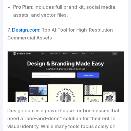
Pro Plan:
Includes full brand kit, social media
assets, and vector files.
7.
Design.com
: Top AI Tool for High-Resolution
Commercial Assets
Design.com is a powerhouse for businesses that
need a “one-and-done” solution for their entire
visual identity. While many tools focus solely on