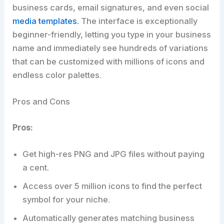
business cards, email signatures, and even social
media templates.
The interface is exceptionally
beginner-friendly, letting you type in your business
name and immediately see hundreds of variations
that can be customized with millions of icons and
endless color palettes.
Pros and Cons
Pros:
Get high-res PNG and JPG files without paying
a cent.
Access over 5 million icons to find the perfect
symbol for your niche.
Automatically generates matching business