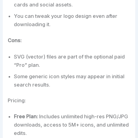
cards and social assets.
You can tweak your logo design even after
downloading it.
Cons:
SVG (vector) files are part of the optional paid
“Pro” plan.
Some generic icon styles may appear in initial
search results.
Pricing:
Free Plan:
Includes unlimited high-res PNG/JPG
downloads, access to 5M+ icons, and unlimited
edits.