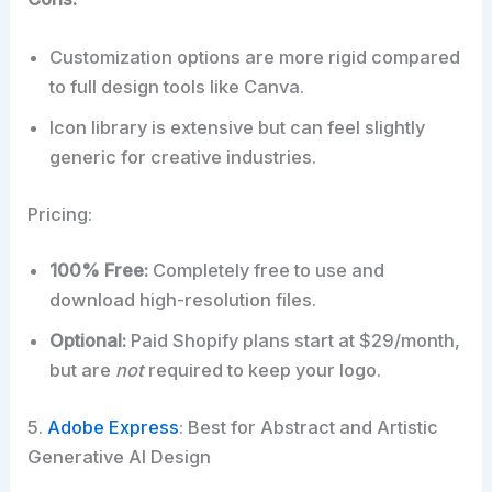
Customization options are more rigid compared
to full design tools like Canva.
Icon library is extensive but can feel slightly
generic for creative industries.
Pricing:
100% Free:
Completely free to use and
download high-resolution files.
Optional:
Paid Shopify plans start at $29/month,
but are
not
required to keep your logo.
5.
Adobe Express
: Best for Abstract and Artistic
Generative AI Design