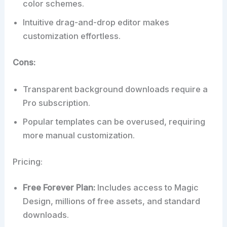
color schemes.
Intuitive drag-and-drop editor makes
customization effortless.
Cons:
Transparent background downloads require a
Pro subscription.
Popular templates can be overused, requiring
more manual customization.
Pricing:
Free Forever Plan:
Includes access to Magic
Design, millions of free assets, and standard
downloads.