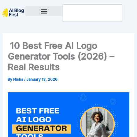
Skip
Search
to
content
Privacy Policy
10 Best Free AI Logo
Generator Tools (2026) –
Real Results
By
Nisha
/
January 13, 2026