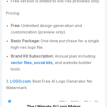
Free version is limited to low-res previews only.
Pricing:
Free:
Unlimited design generation and
customization (preview only).
Basic Package:
One-time purchase for a single
high-res logo file.
Brand Kit Subscription:
Annual plan including
vector files, social kits,
and website builder
tools.
3.
LOGO.com
: Best Free AI Logo Generator No
Watermark