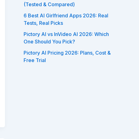
(Tested & Compared)
6 Best AI Girlfriend Apps 2026: Real
Tests, Real Picks
Pictory AI vs InVideo AI 2026: Which
One Should You Pick?
Pictory AI Pricing 2026: Plans, Cost &
Free Trial