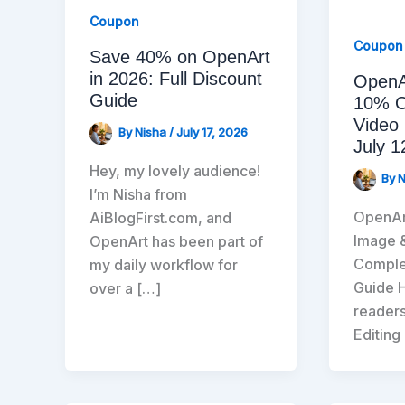
Coupon
Coupon
Save 40% on OpenArt
in 2026: Full Discount
OpenA
Guide
10% O
Video 
By
Nisha
/
July 17, 2026
July 1
Hey, my lovely audience!
By
I’m Nisha from
OpenAr
AiBlogFirst.com, and
Image 
OpenArt has been part of
Complet
my daily workflow for
Guide H
over a […]
readers
Editing