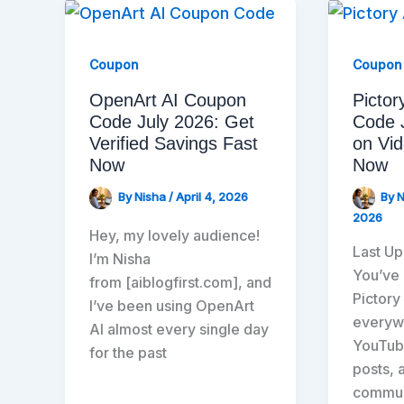
Coupon
Coupon
OpenArt AI Coupon
Pictor
Code July 2026: Get
Code 
Verified Savings Fast
on Vid
Now
Now
By
Nisha
/
April 4, 2026
By
2026
Hey, my lovely audience!
Last Up
I’m Nisha
You’ve
from [aiblogfirst.com], and
Pictory
I’ve been using OpenArt
everywh
AI almost every single day
YouTub
for the past
posts, 
commun