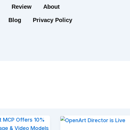
Review
About
Blog
Privacy Policy