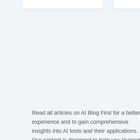
Read all articles on AI Blog First for a bette
experience and to gain comprehensive
insights into AI tools and their applications.
Our content is designed to help you levera