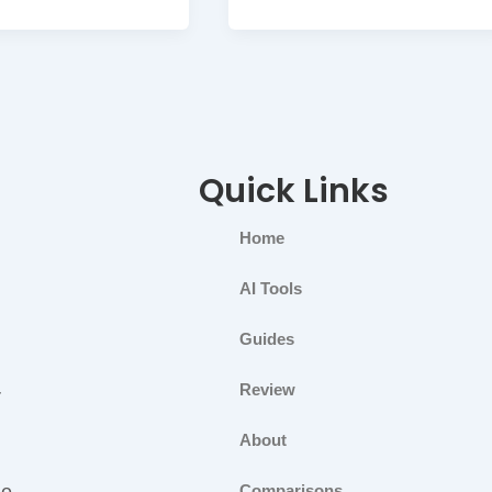
Quick Links
Home
AI Tools
Guides
Review
r
About
ge
Comparisons