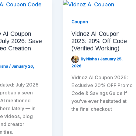
Coupon
y AI Coupon
Vidnoz AI Coupon
July 2026: Save
2026: 20% Off Code
eo Creation
(Verified Working)
By
Nisha
/
January 25,
2026
Nisha
/
January 26,
Vidnoz AI Coupon 2026:
dated: July 2026
Exclusive 20% OFF Promo
 probably seen
Code & Savings Guide If
 AI mentioned
you’ve ever hesitated at
ere lately — in
the final checkout
e videos, blog
and creator
ities.