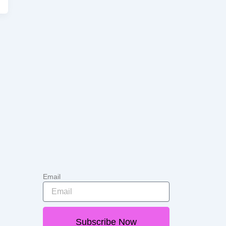
Email
Subscribe Now