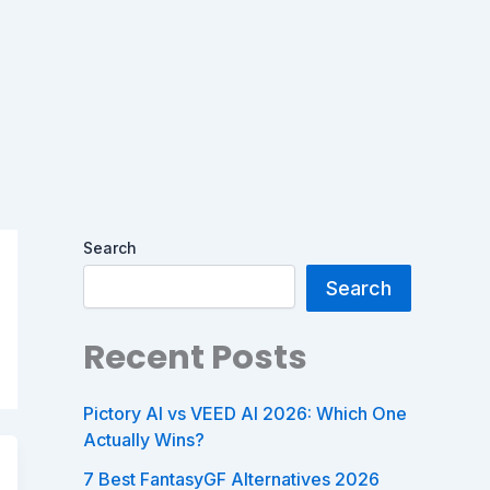
Search
Search
Recent Posts
Pictory AI vs VEED AI 2026: Which One
Actually Wins?
7 Best FantasyGF Alternatives 2026