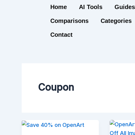
Skip
Home
AI Tools
Guides
to
Comparisons
Categories
content
Contact
Coupon