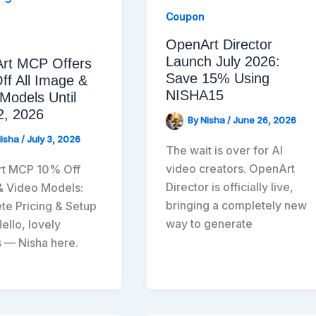
Coupon
OpenArt Director
Launch July 2026:
rt MCP Offers
Save 15% Using
ff All Image &
NISHA15
Models Until
2, 2026
By
Nisha
/
June 26, 2026
Nisha
/
July 3, 2026
The wait is over for AI
video creators. OpenArt
t MCP 10% Off
Director is officially live,
& Video Models:
bringing a completely new
e Pricing & Setup
way to generate
ello, lovely
 — Nisha here.