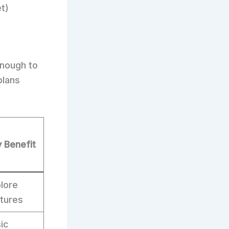
t)
enough to
plans
 Benefit
lore
tures
ic