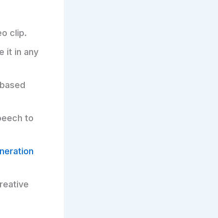
o clip.
 it in any
-based
peech to
neration
reative