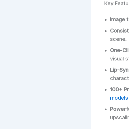
Key Featu
Image t
Consist
scene.
One-Cli
visual s
Lip-Syn
charact
100+ P
models
Powerfu
upscali