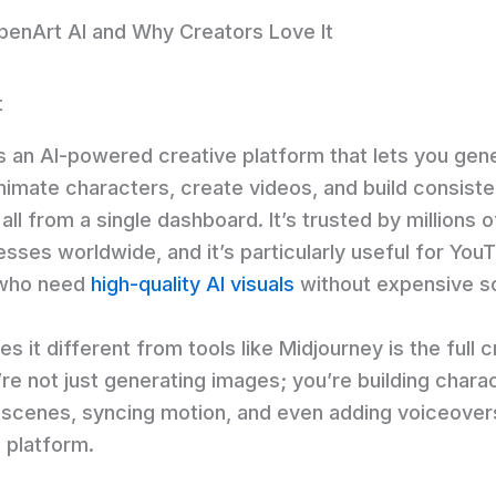
penArt AI and Why Creators Love It
s an AI-powered creative platform that lets you gen
nimate characters, create videos, and build consiste
all from a single dashboard. It’s trusted by millions o
sses worldwide, and it’s particularly useful for You
 who need
high-quality AI visuals
without expensive s
 it different from tools like Midjourney is the full c
’re not just generating images; you’re building chara
 scenes, syncing motion, and even adding voiceovers
 platform.