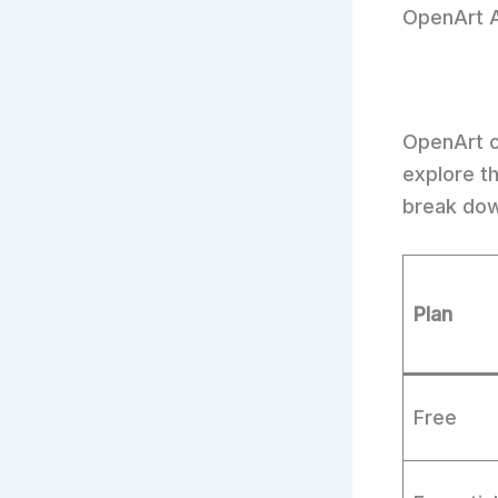
OpenArt A
OpenArt of
explore t
break dow
Plan
Free