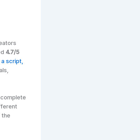
reators
ted
4.7/5
 a script,
als,
t complete
fferent
 the