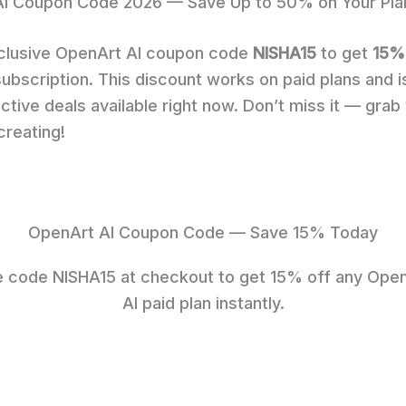
I Coupon Code 2026 — Save Up to 50% on Your Pla
clusive OpenArt AI coupon code
NISHA15
to get
15%
ubscription. This discount works on paid plans and i
ctive deals available right now. Don’t miss it — grab
creating!
OpenArt AI Coupon Code — Save 15% Today
 code NISHA15 at checkout to get 15% off any Ope
AI paid plan instantly.