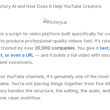
ictory AI and How Does It Help YouTube Creators
 is a script-to-video platform built specifically for c
to produce professional-quality videos fast. It’s ra
 trusted by over
20,000 companies
. You give it
text,
st, or even a URL
— and it builds a full video with visu
 and voiceovers.
ess YouTube channels, it’s genuinely one of the mos
lable. You’re not piecing things together from five di
ory handles the structure, the editing, the audio, and
 one clean workflow.