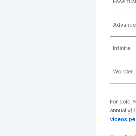
Essential
Advanc
Infinite
Wonder
For solo 
annually)
videos pe