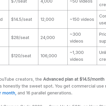
$7/seat
4,000
~50 videos
cre
Co
ed
$14.5/seat
12,000
~150 videos
use
~300
Pri
$28/seat
24,000
videos
sup
~1,300
Unl
$120/seat
106,000
videos
cre
YouTube creators, the
Advanced plan at $14.5/month
 is honestly the sweet spot. You get commercial use 
r month,
and 16 parallel generations.