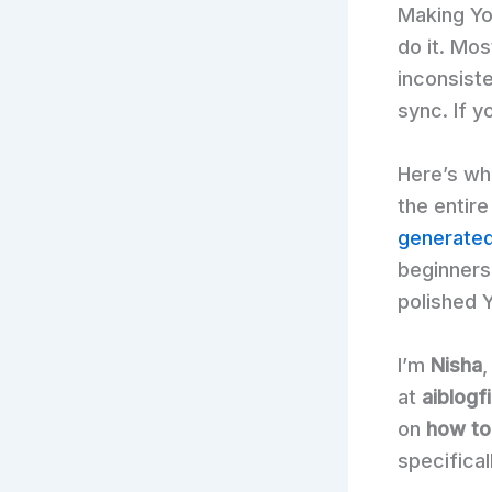
Making Yo
do it. Mo
inconsiste
sync. If y
Here’s wh
the entir
generated
beginners
polished 
I’m
Nisha
,
at
aiblogf
on
how to
specifical