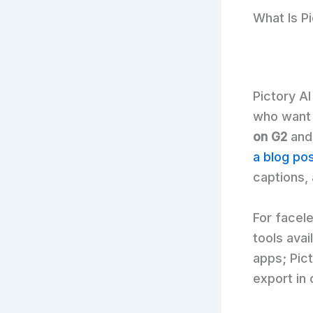
What Is P
Pictory AI
who want 
on G2
and
a blog po
captions,
For facel
tools avai
apps; Pict
export in