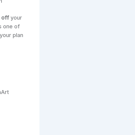
n
 off
your
s one of
 your plan
nArt