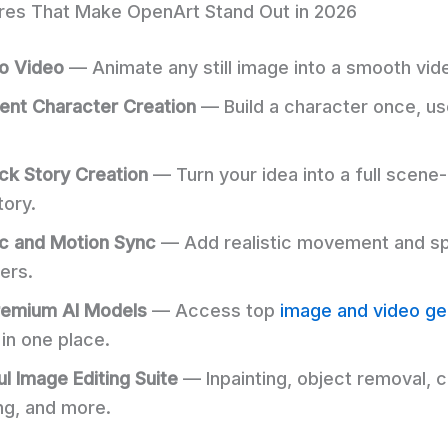
res That Make OpenArt Stand Out in 2026
o Video
— Animate any still image into a smooth vide
ent Character Creation
— Build a character once, use
ck Story Creation
— Turn your idea into a full scene
tory.
c and Motion Sync
— Add realistic movement and s
ers.
remium AI Models
— Access top
image and video ge
in one place.
l Image Editing Suite
— Inpainting, object removal, c
ng, and more.