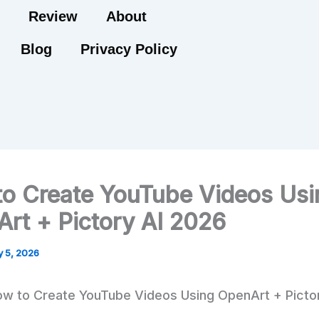
Review
About
Blog
Privacy Policy
o Create YouTube Videos Usi
rt + Pictory AI 2026
 5, 2026