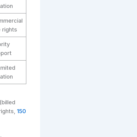
ation
mmercial
 rights
ority
port
imited
ation
(billed
rights,
150