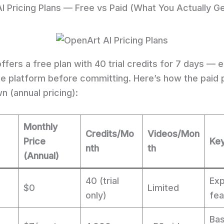
I Pricing Plans — Free vs Paid (What You Actually Ge
fers a free plan with 40 trial credits for 7 days — 
he platform before committing. Here’s how the paid 
n (annual pricing):
Monthly
Credits/Mo
Videos/Mon
Price
Key
nth
th
(Annual)
40 (trial
Exp
$0
Limited
only)
fea
Bas