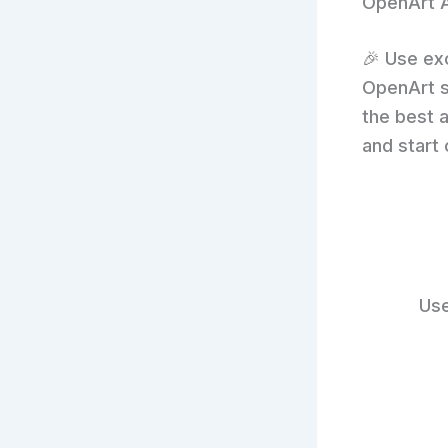
OpenArt A
🎉 Use ex
OpenArt s
the best a
and start 
Use