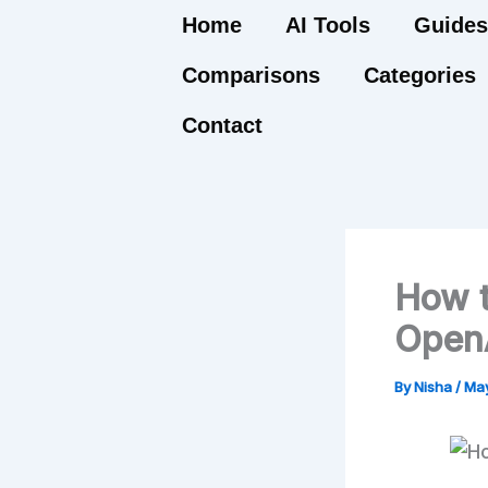
Skip
Home
AI Tools
Guides
to
Comparisons
Categories
content
Contact
How t
OpenA
By
Nisha
/
May