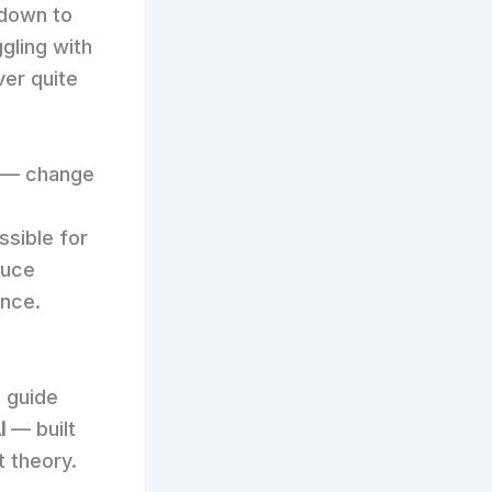
 down to
gling with
ver quite
— change
ssible for
duce
ence.
p guide
I
— built
t theory.