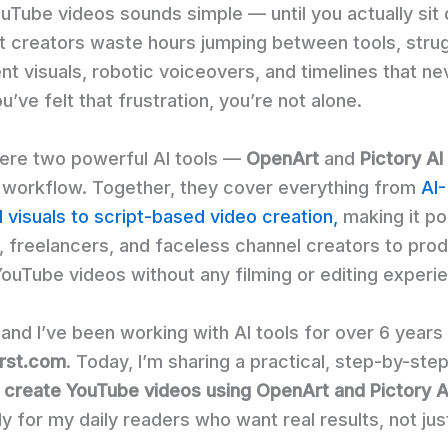
uTube videos sounds simple — until you actually sit
st creators waste hours jumping between tools, strug
nt visuals, robotic voiceovers, and timelines that ne
ou’ve felt that frustration, you’re not alone.
ere two powerful AI tools —
OpenArt
and
Pictory AI
e workflow. Together, they cover everything from
AI-
 visuals to script-based video creation,
making it po
, freelancers, and faceless channel creators to pro
YouTube videos without any filming or editing experi
 and I’ve been working with AI tools for over 6 years
irst.com
. Today, I’m sharing a practical, step-by-ste
 create YouTube videos using OpenArt and Pictory A
ly for my daily readers who want real results, not jus