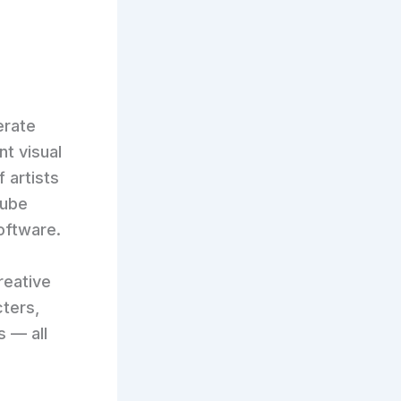
erate
nt visual
f artists
Tube
oftware.
reative
cters,
 — all