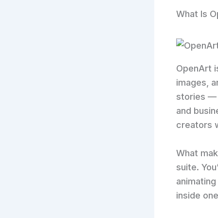
What Is O
OpenArt i
images, a
stories — 
and busine
creators
What makes
suite. You
animating
inside one