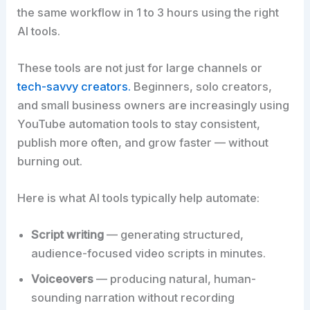
the same workflow in 1 to 3 hours using the right
AI tools.
These tools are not just for large channels or
tech-savvy creators.
Beginners, solo creators,
and small business owners are increasingly using
YouTube automation tools to stay consistent,
publish more often, and grow faster — without
burning out.
Here is what AI tools typically help automate:
Script writing
— generating structured,
audience-focused video scripts in minutes.
Voiceovers
— producing natural, human-
sounding narration without recording