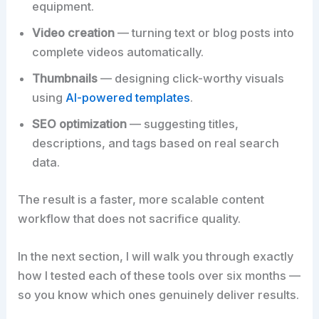
equipment.
Video creation
— turning text or blog posts into
complete videos automatically.
Thumbnails
— designing click-worthy visuals
using
AI-powered templates
.
SEO optimization
— suggesting titles,
descriptions, and tags based on real search
data.
The result is a faster, more scalable content
workflow that does not sacrifice quality.
In the next section, I will walk you through exactly
how I tested each of these tools over six months —
so you know which ones genuinely deliver results.