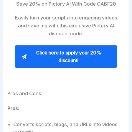
Save 20% on Pictory AI With Code CABF20
Easily turn your scripts into engaging videos
and save big with this exclusive Pictory AI
discount code.
Click here to apply your 20%
discount!
Pros and Cons
Pros:
Converts scripts, blogs, and URLs into videos