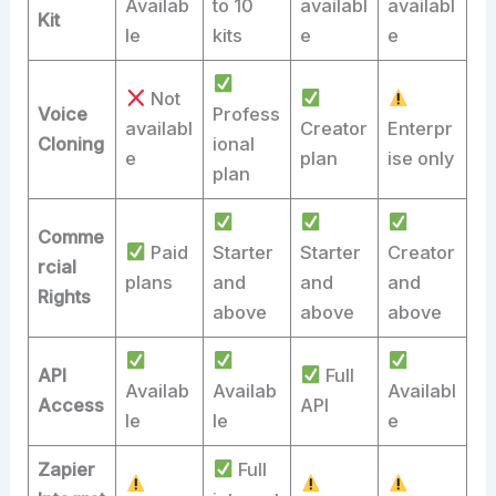
Availab
to 10
availabl
availabl
Kit
le
kits
e
e
Not
Voice
Profess
availabl
Creator
Enterpr
Cloning
ional
e
plan
ise only
plan
Comme
Paid
Starter
Starter
Creator
rcial
plans
and
and
and
Rights
above
above
above
API
Full
Availab
Availab
Availabl
Access
API
le
le
e
Zapier
Full