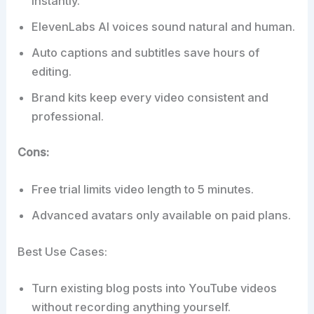
instantly.
ElevenLabs AI voices sound natural and human.
Auto captions and subtitles save hours of
editing.
Brand kits keep every video consistent and
professional.
Cons:
Free trial limits video length to 5 minutes.
Advanced avatars only available on paid plans.
Best Use Cases:
Turn existing blog posts into YouTube videos
without recording anything yourself.