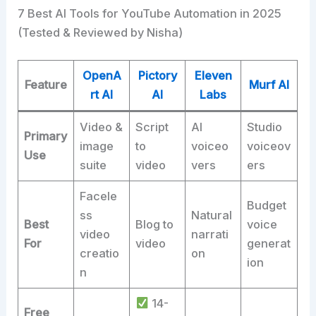
7 Best AI Tools for YouTube Automation in 2025
(Tested & Reviewed by Nisha)
OpenA
Pictory
Eleven
Feature
Murf AI
rt AI
AI
Labs
Video &
Script
AI
Studio
Primary
image
to
voiceo
voiceov
Use
suite
video
vers
ers
Facele
Budget
ss
Natural
Best
Blog to
voice
video
narrati
For
video
generat
creatio
on
ion
n
14-
Free