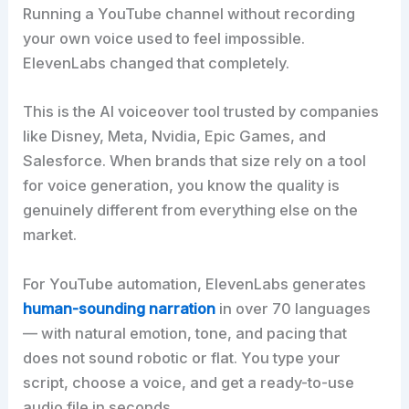
Running a YouTube channel without recording
your own voice used to feel impossible.
ElevenLabs changed that completely.
This is the AI voiceover tool trusted by companies
like Disney, Meta, Nvidia, Epic Games, and
Salesforce. When brands that size rely on a tool
for voice generation, you know the quality is
genuinely different from everything else on the
market.
For YouTube automation, ElevenLabs generates
human-sounding narration
in over 70 languages
— with natural emotion, tone, and pacing that
does not sound robotic or flat. You type your
script, choose a voice, and get a ready-to-use
audio file in seconds.