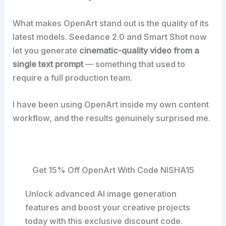
What makes OpenArt stand out is the quality of its
latest models. Seedance 2.0 and Smart Shot now
let you generate
cinematic-quality video from a
single text prompt
— something that used to
require a full production team.
I have been using OpenArt inside my own content
workflow, and the results genuinely surprised me.
Get 15% Off OpenArt With Code NISHA15
Unlock advanced AI image generation
features and boost your creative projects
today with this exclusive discount code.