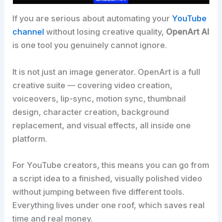
If you are serious about automating your
YouTube
channel
without losing creative quality,
OpenArt AI
is one tool you genuinely cannot ignore.
It is not just an image generator. OpenArt is a full
creative suite — covering video creation,
voiceovers, lip-sync, motion sync, thumbnail
design, character creation, background
replacement, and visual effects, all inside one
platform.
For YouTube creators, this means you can go from
a script idea to a finished, visually polished video
without jumping between five different tools.
Everything lives under one roof, which saves real
time and real money.