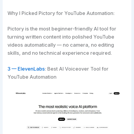
Why I Picked Pictory for YouTube Automation:
Pictory is the most beginner-friendly AI tool for
turning written content into polished YouTube
videos automatically — no camera, no editing
skills, and no technical experience required.
3 — ElevenLabs
: Best AI Voiceover Tool for
YouTube Automation