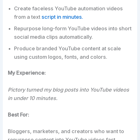
Create faceless YouTube automation videos
from a text
script in minutes.
Repurpose long-form YouTube videos into short
social media clips automatically.
Produce branded YouTube content at scale
using custom logos, fonts, and colors.
My Experience:
Pictory turned my blog posts into YouTube videos
in under 10 minutes.
Best For:
Bloggers, marketers, and creators who want to
repurpose content into YouTube videos fast