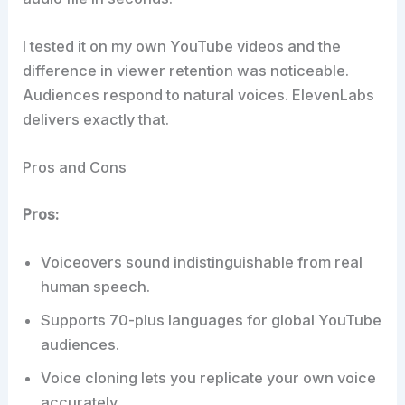
I tested it on my own YouTube videos and the
difference in viewer retention was noticeable.
Audiences respond to natural voices. ElevenLabs
delivers exactly that.
Pros and Cons
Pros:
Voiceovers sound indistinguishable from real
human speech.
Supports 70-plus languages for global YouTube
audiences.
Voice cloning lets you replicate your own voice
accurately.