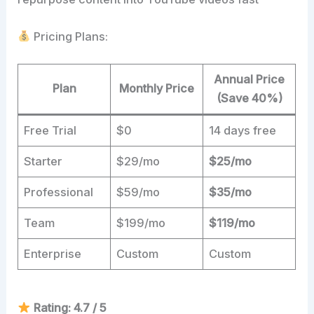
Pricing Plans:
Annual Price
Plan
Monthly Price
(Save 40%)
Free Trial
$0
14 days free
Starter
$29/mo
$25/mo
Professional
$59/mo
$35/mo
Team
$199/mo
$119/mo
Enterprise
Custom
Custom
Rating: 4.7 / 5