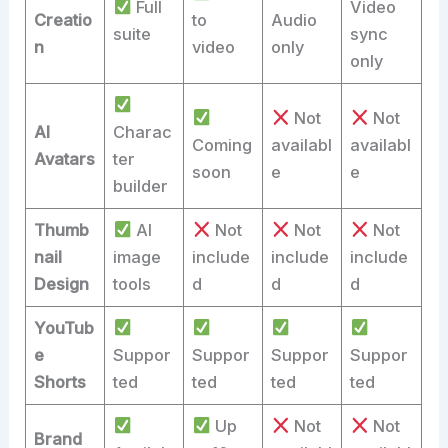
Full
Video
Creatio
to
Audio
suite
sync
n
video
only
only
Not
Not
AI
Charac
Coming
availabl
availabl
Avatars
ter
soon
e
e
builder
Thumb
AI
Not
Not
Not
nail
image
include
include
include
Design
tools
d
d
d
YouTub
e
Suppor
Suppor
Suppor
Suppor
Shorts
ted
ted
ted
ted
Up
Not
Not
Brand