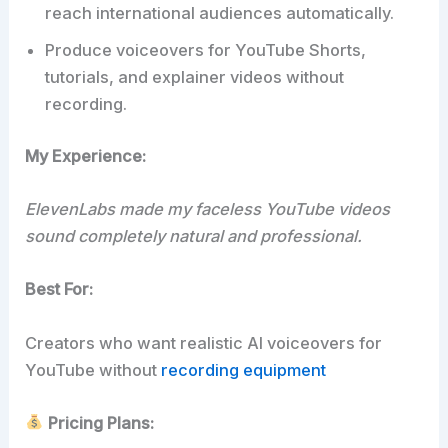
reach international audiences automatically.
Produce voiceovers for YouTube Shorts,
tutorials, and explainer videos without
recording.
My Experience:
ElevenLabs made my faceless YouTube videos
sound completely natural and professional.
Best For:
Creators who want realistic AI voiceovers for
YouTube without
recording equipment
Pricing Plans: