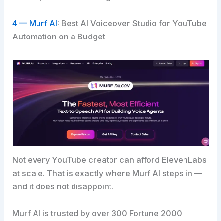
4 — Murf AI
: Best AI Voiceover Studio for YouTube
Automation on a Budget
Not every YouTube creator can afford ElevenLabs
at scale. That is exactly where Murf AI steps in —
and it does not disappoint.
Murf AI is trusted by over 300 Fortune 2000