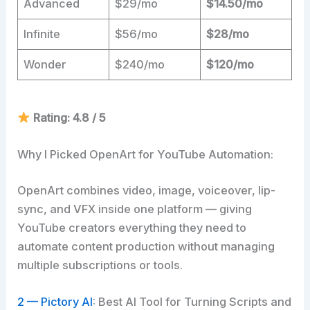
Advanced
$29/mo
$14.50/mo
Infinite
$56/mo
$28/mo
Wonder
$240/mo
$120/mo
Rating: 4.8 / 5
Why I Picked OpenArt for YouTube Automation:
OpenArt combines video, image, voiceover, lip-
sync, and VFX inside one platform — giving
YouTube creators everything they need to
automate content production without managing
multiple subscriptions or tools.
2 — Pictory AI
: Best AI Tool for Turning Scripts and