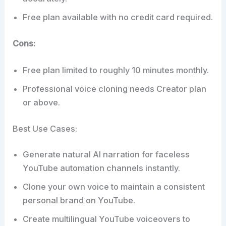
Free plan available with no credit card required.
Cons:
Free plan limited to roughly 10 minutes monthly.
Professional voice cloning needs Creator plan
or above.
Best Use Cases:
Generate natural AI narration for faceless
YouTube automation channels instantly.
Clone your own voice to maintain a consistent
personal brand on YouTube.
Create multilingual YouTube voiceovers to