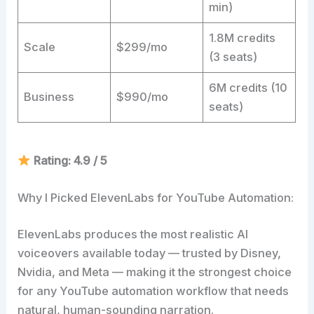
min)
1.8M credits
Scale
$299/mo
(3 seats)
6M credits (10
Business
$990/mo
seats)
Rating: 4.9 / 5
Why I Picked ElevenLabs for YouTube Automation:
ElevenLabs produces the most realistic AI
voiceovers available today — trusted by Disney,
Nvidia, and Meta — making it the strongest choice
for any YouTube automation workflow that needs
natural, human-sounding narration.