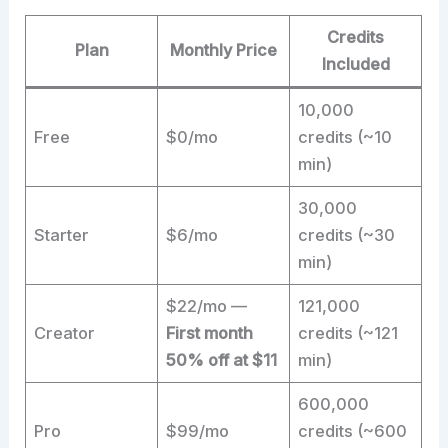
Credits
Plan
Monthly Price
Included
10,000
Free
$0/mo
credits (~10
min)
30,000
Starter
$6/mo
credits (~30
min)
$22/mo —
121,000
Creator
First month
credits (~121
50% off at $11
min)
600,000
Pro
$99/mo
credits (~600