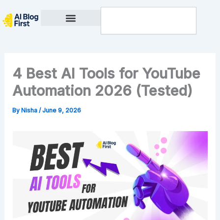
Skip
Search
to
content
Privacy Policy
4 Best AI Tools for YouTube
Automation 2026 (Tested)
By
Nisha
/
June 9, 2026