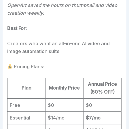
OpenArt saved me hours on thumbnail and video
creation weekly.
Best For:
Creators who want an all-in-one AI video and
image automation suite
Pricing Plans:
Annual Price
Plan
Monthly Price
(50% OFF)
Free
$0
$0
Essential
$14/mo
$7/mo