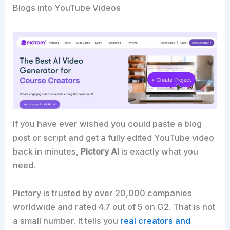
Blogs into YouTube Videos
If you have ever wished you could paste a blog
post or script and get a fully edited YouTube video
back in minutes,
Pictory AI
is exactly what you
need.
Pictory is trusted by over 20,000 companies
worldwide and rated 4.7 out of 5 on G2. That is not
a small number. It tells you
real creators and