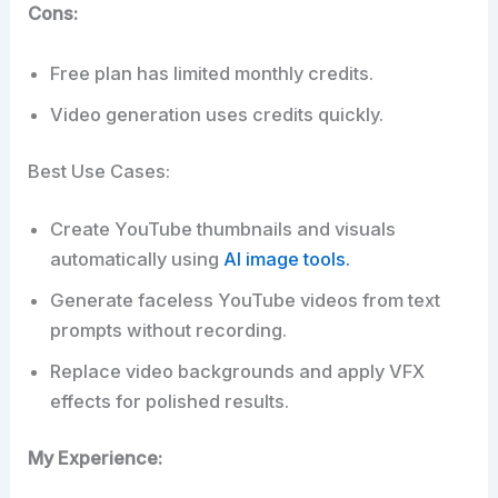
Cons:
Free plan has limited monthly credits.
Video generation uses credits quickly.
Best Use Cases:
Create YouTube thumbnails and visuals
automatically using
AI image tools.
Generate faceless YouTube videos from text
prompts without recording.
Replace video backgrounds and apply VFX
effects for polished results.
My Experience: