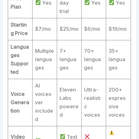
Yes
day
Yes
Yes
Plan
trial
Startin
$7/mo
$25/mo
$6/mo
$19/mo
g Price
Langua
Multiple
7+
70+
35+
ges
langua
langua
langua
langua
Suppor
ges
ges
ges
ges
ted
AI
Eleven
Ultra-
200+
Voice
voiceo
Labs
realisti
expres
Genera
ver
powere
c
sive
tion
include
d
voices
voices
d
Video
Text