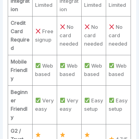
Integrat
integrat
Limited
Limited
Limited
ion
ion
Credit
No
No
No
Card
Free
card
card
card
Require
signup
needed
needed
needed
d
Mobile
Web
Web
Web
Web
Friendl
based
based
based
based
y
Beginn
er
Very
Very
Easy
Easy
Friendl
easy
easy
setup
setup
y
G2 /