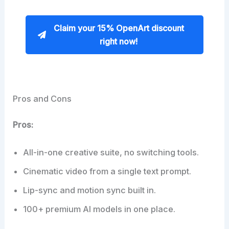
Claim your 15% OpenArt discount
right now!
Pros and Cons
Pros:
All-in-one creative suite, no switching tools.
Cinematic video from a single text prompt.
Lip-sync and motion sync built in.
100+ premium AI models in one place.