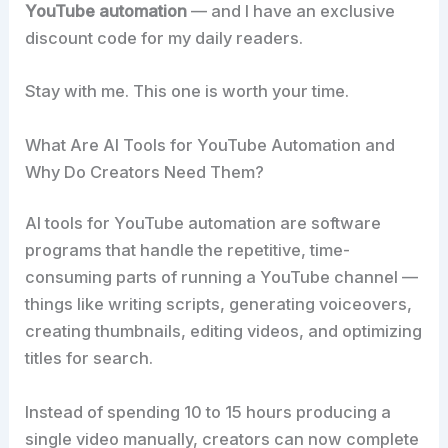
YouTube automation
— and I have an exclusive
discount code for my daily readers.
Stay with me. This one is worth your time.
What Are AI Tools for YouTube Automation and
Why Do Creators Need Them?
AI tools for YouTube automation are software
programs that handle the repetitive, time-
consuming parts of running a YouTube channel —
things like writing scripts, generating voiceovers,
creating thumbnails, editing videos, and optimizing
titles for search.
Instead of spending 10 to 15 hours producing a
single video manually, creators can now complete