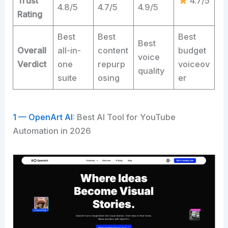
Trust
4.7/5
4.8/5
4.7/5
4.9/5
Rating
Best
Best
Best
Best
Overall
all-in-
content
budget
voice
Verdict
one
repurp
voiceov
quality
suite
osing
er
1 — OpenArt AI
: Best AI Tool for YouTube
Automation in 2026