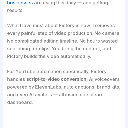
businesses
are using this daily — and getting
results.
What I love most about Pictory is how it removes
every painful step of video production. No camera.
No complicated editing timeline. No hours wasted
searching for clips. You bring the content, and
Pictory builds the video automatically.
For YouTube automation specifically, Pictory
handles
script-to-video conversion,
AI voiceovers
powered by ElevenLabs, auto captions, brand kits,
and even AI avatars — all inside one clean
dashboard.