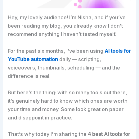
Hey, my lovely audience! I’m Nisha, and if you’ve
been reading my blog, you already know I don’t
recommend anything I haven’t tested myself.
For the past six months, I’ve been using
AI tools for
YouTube automation
daily — scripting,
voiceovers, thumbnails, scheduling — and the
difference is real.
But here’s the thing: with so many tools out there,
it’s genuinely hard to know which ones are worth
your time and money. Some look great on paper
and disappoint in practice.
That’s why today I’m sharing the
4 best AI tools for