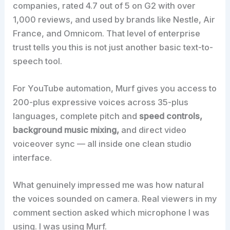
companies, rated 4.7 out of 5 on G2 with over
1,000 reviews, and used by brands like Nestle, Air
France, and Omnicom. That level of enterprise
trust tells you this is not just another basic text-to-
speech tool.
For YouTube automation, Murf gives you access to
200-plus expressive voices across 35-plus
languages, complete pitch and
speed controls,
background music mixing,
and direct video
voiceover sync — all inside one clean studio
interface.
What genuinely impressed me was how natural
the voices sounded on camera. Real viewers in my
comment section asked which microphone I was
using. I was using Murf.