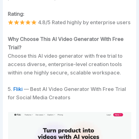
Rating:
4.8/5 Rated highly by enterprise users
Why Choose This AI Video Generator With Free
Trial?
Choose this AI video generator with free trial to
access diverse, enterprise-level creation tools
within one highly secure, scalable workspace.
5.
Fliki
— Best AI Video Generator With Free Trial
for Social Media Creators