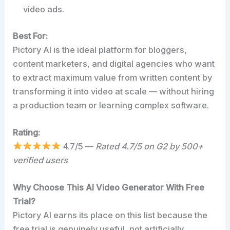
video ads.
Best For:
Pictory AI is the ideal platform for bloggers,
content marketers, and digital agencies who want
to extract maximum value from written content by
transforming it into video at scale — without hiring
a production team or learning complex software.
Rating:
4.7/5 —
Rated 4.7/5 on G2 by 500+
verified users
Why Choose This AI Video Generator With Free
Trial?
Pictory AI earns its place on this list because the
free trial is genuinely useful, not artificially