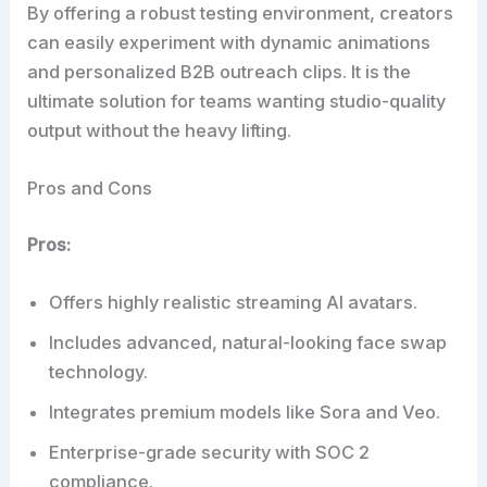
By offering a robust testing environment, creators
can easily experiment with dynamic animations
and personalized B2B outreach clips. It is the
ultimate solution for teams wanting studio-quality
output without the heavy lifting.
Pros and Cons
Pros:
Offers highly realistic streaming AI avatars.
Includes advanced, natural-looking face swap
technology.
Integrates premium models like Sora and Veo.
Enterprise-grade security with SOC 2
compliance.