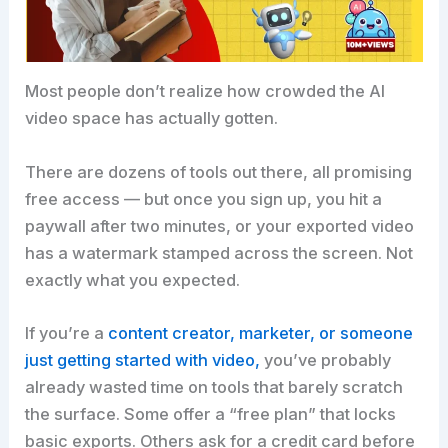
Most people don’t realize how crowded the AI
video space has actually gotten.
There are dozens of tools out there, all promising
free access — but once you sign up, you hit a
paywall after two minutes, or your exported video
has a watermark stamped across the screen. Not
exactly what you expected.
If you’re a
content creator, marketer, or someone
just getting started with video,
you’ve probably
already wasted time on tools that barely scratch
the surface. Some offer a “free plan” that locks
basic exports. Others ask for a credit card before