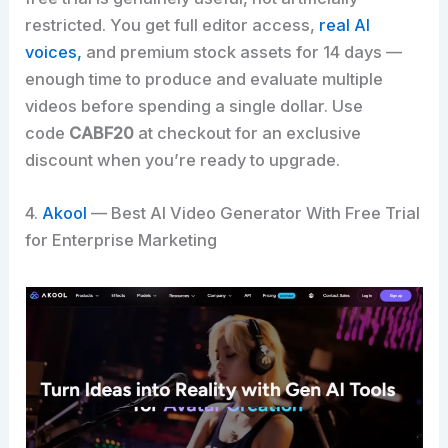
restricted. You get full editor access,
real AI
voices,
and premium stock assets for 14 days —
enough time to produce and evaluate multiple
videos before spending a single dollar. Use
code
CABF20
at checkout for an exclusive
discount when you’re ready to upgrade.
4.
Akool
— Best AI Video Generator With Free Trial
for Enterprise Marketing