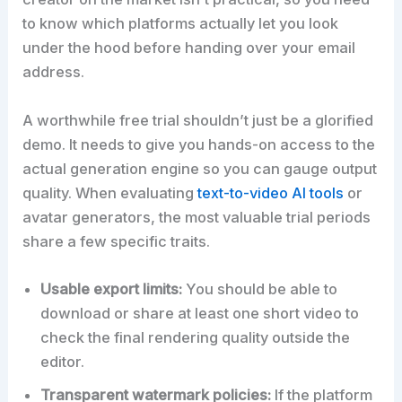
to know which platforms actually let you look
under the hood before handing over your email
address.
A worthwhile free trial shouldn’t just be a glorified
demo. It needs to give you hands-on access to the
actual generation engine so you can gauge output
quality. When evaluating
text-to-video AI tools
or
avatar generators, the most valuable trial periods
share a few specific traits.
Usable export limits:
You should be able to
download or share at least one short video to
check the final rendering quality outside the
editor.
Transparent watermark policies:
If the platform