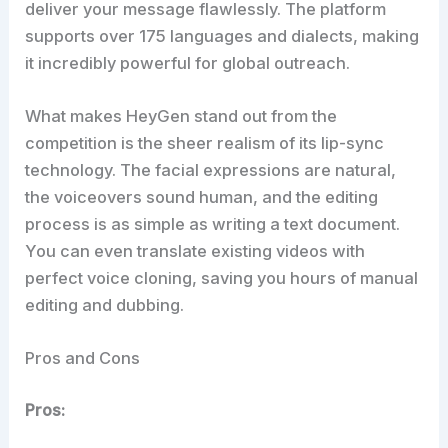
deliver your message flawlessly. The platform
supports over 175 languages and dialects, making
it incredibly powerful for global outreach.
What makes HeyGen stand out from the
competition is the sheer realism of its lip-sync
technology. The facial expressions are natural,
the voiceovers sound human, and the editing
process is as simple as writing a text document.
You can even translate existing videos with
perfect voice cloning, saving you hours of manual
editing and dubbing.
Pros and Cons
Pros: