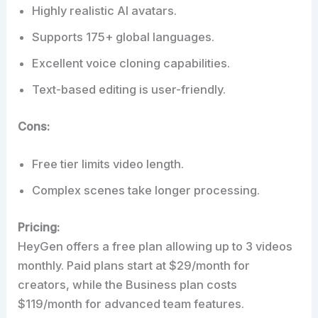
Highly realistic AI avatars.
Supports 175+ global languages.
Excellent voice cloning capabilities.
Text-based editing is user-friendly.
Cons:
Free tier limits video length.
Complex scenes take longer processing.
Pricing:
HeyGen offers a free plan allowing up to 3 videos
monthly. Paid plans start at $29/month for
creators, while the Business plan costs
$119/month for advanced team features.