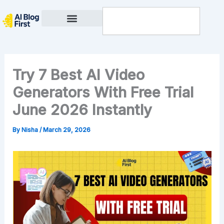
Skip
Search
to
content
Privacy Policy
Try 7 Best AI Video
Generators With Free Trial
June 2026 Instantly
By
Nisha
/
March 29, 2026