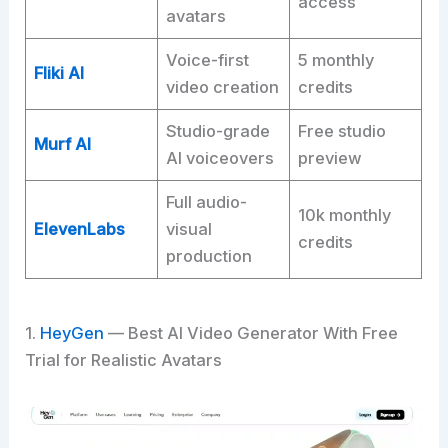
access
avatars
Voice-first
5 monthly
Fliki AI
video creation
credits
Studio-grade
Free studio
Murf AI
AI voiceovers
preview
Full audio-
10k monthly
ElevenLabs
visual
credits
production
1.
HeyGen
— Best AI Video Generator With Free
Trial for Realistic Avatars