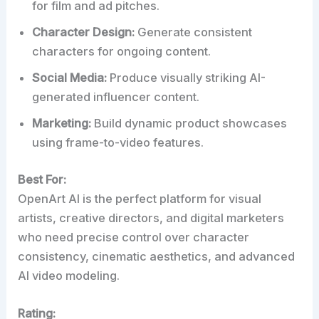
for film and ad pitches.
Character Design:
Generate consistent
characters for ongoing content.
Social Media:
Produce visually striking AI-
generated influencer content.
Marketing:
Build dynamic product showcases
using frame-to-video features.
Best For:
OpenArt AI is the perfect platform for visual
artists, creative directors, and digital marketers
who need precise control over character
consistency, cinematic aesthetics, and advanced
AI video modeling.
Rating: