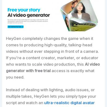
HeyGen completely changes the game when it
comes to producing high-quality, talking-head
videos without ever stepping in front of a camera.
If you’re a content creator, marketer, or educator
who wants to scale video production, this
AI video
generator with free trial
access is exactly what
you need.
Instead of dealing with lighting, audio issues, or
multiple takes, HeyGen lets you simply type your
script and watch an
ultra-realistic digital avatar