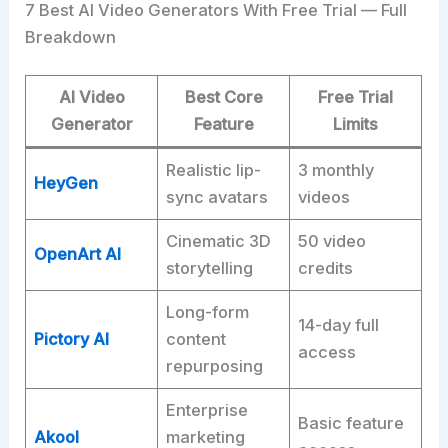
7 Best AI Video Generators With Free Trial — Full
Breakdown
AI Video
Best Core
Free Trial
Generator
Feature
Limits
Realistic lip-
3 monthly
HeyGen
sync avatars
videos
Cinematic 3D
50 video
OpenArt AI
storytelling
credits
Long-form
14-day full
Pictory AI
content
access
repurposing
Enterprise
Basic feature
Akool
marketing