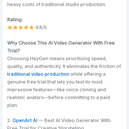
heavy costs of traditional studio production.
Rating:
4.8/5
Why Choose This AI Video Generator With Free
Trial?
Choosing HeyGen means prioritizing speed,
quality, and authenticity. It eliminates the friction of
traditional video production
while offering a
genuine free trial that lets you test its most
impressive features—like voice cloning and
realistic avatars—before committing to a paid
plan.
2.
OpenArt AI
— Best AI Video Generator With
Free Trial for Creative Storytelling