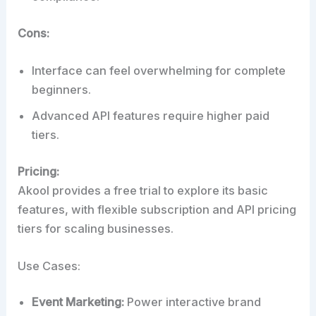
Cons:
Interface can feel overwhelming for complete
beginners.
Advanced API features require higher paid
tiers.
Pricing:
Akool provides a free trial to explore its basic
features, with flexible subscription and API pricing
tiers for scaling businesses.
Use Cases:
Event Marketing:
Power interactive brand