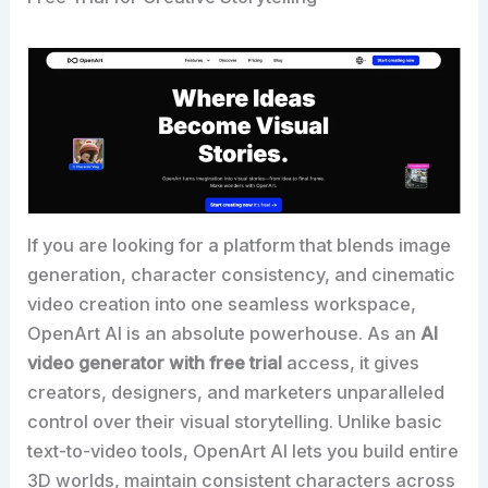
If you are looking for a platform that blends image
generation, character consistency, and cinematic
video creation into one seamless workspace,
OpenArt AI is an absolute powerhouse. As an
AI
video generator with free trial
access, it gives
creators, designers, and marketers unparalleled
control over their visual storytelling. Unlike basic
text-to-video tools, OpenArt AI lets you build entire
3D worlds, maintain consistent characters across