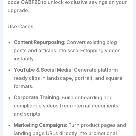
code
CABF20
to unlock exclusive savings on your
upgrade.
Use Cases:
Content Repurposing:
Convert existing blog
posts and articles into scroll-stopping videos
instantly.
YouTube & Social Media:
Generate platform-
ready clips in landscape, portrait, and square
formats.
Corporate Training:
Build onboarding and
compliance videos from internal documents
and scripts.
Marketing Campaigns:
Turn product pages and
landing page URLs directly into promotional