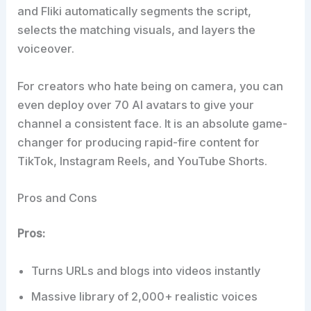
and Fliki automatically segments the script,
selects the matching visuals, and layers the
voiceover.
For creators who hate being on camera, you can
even deploy over 70 AI avatars to give your
channel a consistent face. It is an absolute game-
changer for producing rapid-fire content for
TikTok, Instagram Reels, and YouTube Shorts.
Pros and Cons
Pros:
Turns URLs and blogs into videos instantly
Massive library of 2,000+ realistic voices