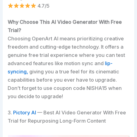
4.7/5
Why Choose This AI Video Generator With Free
Trial?
Choosing OpenArt AI means prioritizing creative
freedom and cutting-edge technology. It offers a
genuine free trial experience where you can test
advanced features like motion sync and
lip-
syncing,
giving you a true feel for its cinematic
capabilities before you ever have to upgrade.
Don’t forget to use coupon code NISHA15 when
you decide to upgrade!
3.
Pictory AI
— Best AI Video Generator With Free
Trial for Repurposing Long-Form Content