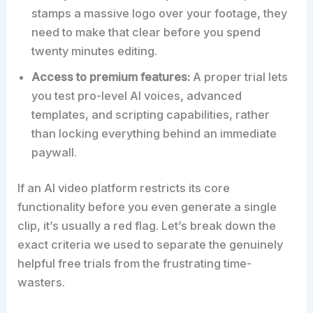
stamps a massive logo over your footage, they
need to make that clear before you spend
twenty minutes editing.
Access to premium features:
A proper trial lets
you test pro-level AI voices, advanced
templates, and scripting capabilities, rather
than locking everything behind an immediate
paywall.
If an AI video platform restricts its core
functionality before you even generate a single
clip, it’s usually a red flag. Let’s break down the
exact criteria we used to separate the genuinely
helpful free trials from the frustrating time-
wasters.