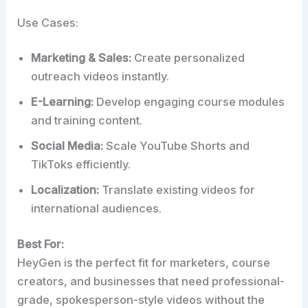
Use Cases:
Marketing & Sales:
Create personalized
outreach videos instantly.
E-Learning:
Develop engaging course modules
and training content.
Social Media:
Scale YouTube Shorts and
TikToks efficiently.
Localization:
Translate existing videos for
international audiences.
Best For:
HeyGen is the perfect fit for marketers, course
creators, and businesses that need professional-
grade, spokesperson-style videos without the