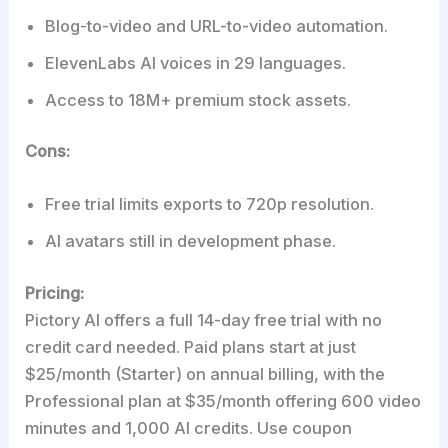
Blog-to-video and URL-to-video automation.
ElevenLabs AI voices in 29 languages.
Access to 18M+ premium stock assets.
Cons:
Free trial limits exports to 720p resolution.
AI avatars still in development phase.
Pricing:
Pictory AI offers a full 14-day free trial with no
credit card needed. Paid plans start at just
$25/month (Starter) on annual billing, with the
Professional plan at $35/month offering 600 video
minutes and 1,000 AI credits. Use coupon