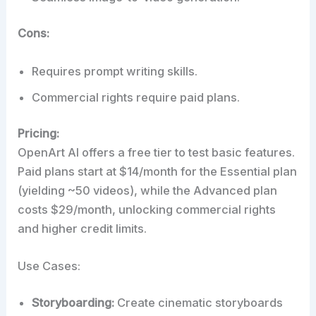
Cons:
Requires prompt writing skills.
Commercial rights require paid plans.
Pricing:
OpenArt AI offers a free tier to test basic features.
Paid plans start at $14/month for the Essential plan
(yielding ~50 videos), while the Advanced plan
costs $29/month, unlocking commercial rights
and higher credit limits.
Use Cases:
Storyboarding:
Create cinematic storyboards