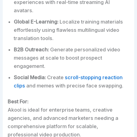
experiences with real-time streaming AI
avatars.
Global E-Learning:
Localize training materials
effortlessly using flawless multilingual video
translation tools.
B2B Outreach:
Generate personalized video
messages at scale to boost prospect
engagement.
Social Media:
Create
scroll-stopping reaction
clips
and memes with precise face swapping.
Best For:
Akool is ideal for enterprise teams, creative
agencies, and advanced marketers needing a
comprehensive platform for scalable,
professional video production.