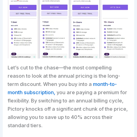
Let’s cut to the chase—the most compelling
reason to look at the annual pricing is the long-
term discount. When you buy into a
month-to-
month subscription,
you are paying a premium for
flexibility. By switching to an annual billing cycle,
Pictory knocks off a significant chunk of the price,
allowing you to save up to 40% across their
standard tiers.