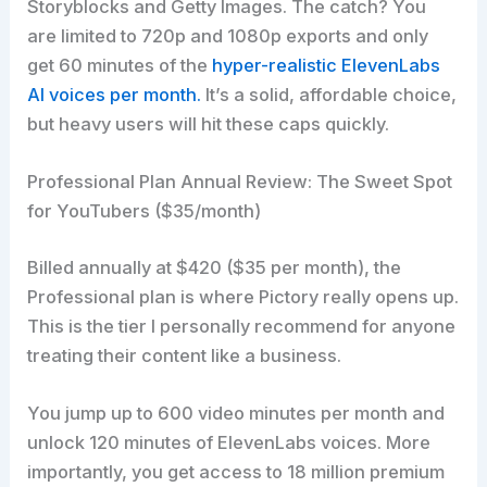
Storyblocks and Getty Images. The catch? You
are limited to 720p and 1080p exports and only
get 60 minutes of the
hyper-realistic ElevenLabs
AI voices per month.
It’s a solid, affordable choice,
but heavy users will hit these caps quickly.
Professional Plan Annual Review: The Sweet Spot
for YouTubers ($35/month)
Billed annually at $420 ($35 per month), the
Professional plan is where Pictory really opens up.
This is the tier I personally recommend for anyone
treating their content like a business.
You jump up to 600 video minutes per month and
unlock 120 minutes of ElevenLabs voices. More
importantly, you get access to 18 million premium