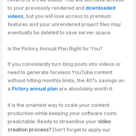
to your previously rendered and
downloaded
videos,
but you will lose access to premium
features and your unrendered project files may
eventually be deleted to save server space.
Is the Pictory Annual Plan Right for You?
If you consistently turn blog posts into videos or
need to generate faceless YouTube content
without hitting monthly limits, the 40% savings on
a
Pictory annual plan
are absolutely worth it.
It is the smartest way to scale your content
production while keeping your software costs
predictable. Ready to streamline your
video
creation process?
Don’t forget to apply our