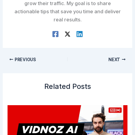
grow their traffic. My goal is to share
actionable tips that save you time and deliver
real results.
PREVIOUS
NEXT
Related Posts