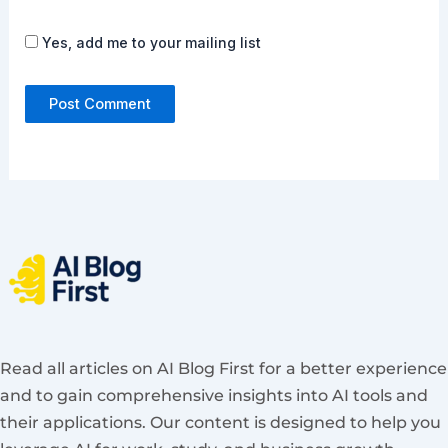
Yes, add me to your mailing list
Read all articles on AI Blog First for a better experience
and to gain comprehensive insights into AI tools and
their applications. Our content is designed to help you