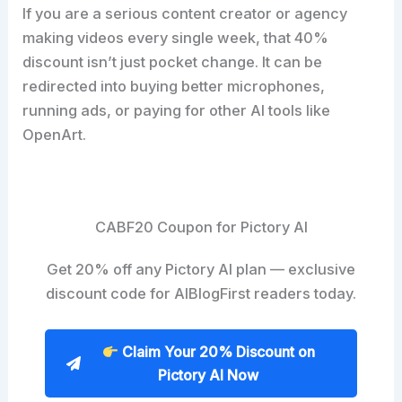
If you are a serious content creator or agency
making videos every single week, that 40%
discount isn’t just pocket change. It can be
redirected into buying better microphones,
running ads, or paying for other AI tools like
OpenArt.
CABF20 Coupon for Pictory AI
Get 20% off any Pictory AI plan — exclusive
discount code for AIBlogFirst readers today.
Claim Your 20% Discount on
Pictory AI Now