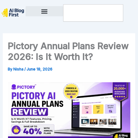
Skip
Search
to
content
Privacy Policy
Pictory Annual Plans Review
2026: Is It Worth It?
By
Nisha
/
June 18, 2026