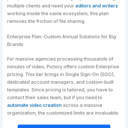
multiple clients and need your
editors and writers
working inside the same ecosystem, this plan
removes the friction of file sharing.
Enterprise Plan: Custom Annual Solutions for Big
Brands
For massive agencies processing thousands of
minutes of video, Pictory offers custom Enterprise
pricing. This tier brings in Single Sign-On (SSO),
dedicated account managers, and custom-built
templates. Since pricing is tailored, you have to
contact their sales team, but if you need to
automate video creation
across a massive
organization, the customized limits are invaluable.