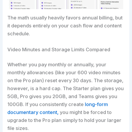
The math usually heavily favors annual billing, but
it depends entirely on your cash flow and content
schedule.
Video Minutes and Storage Limits Compared
Whether you pay monthly or annually, your
monthly allowances (like your 600 video minutes
on the Pro plan) reset every 30 days. The storage,
however, is a hard cap. The Starter plan gives you
5GB, Pro gives you 20GB, and Teams gives you
100GB. If you consistently create
long-form
documentary content,
you might be forced to
upgrade to the Pro plan simply to hold your larger
file sizes.