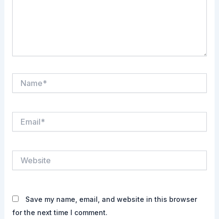
Name*
Email*
Website
Save my name, email, and website in this browser
for the next time I comment.