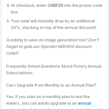
At checkout, enter
CABF20
into the promo code
box.
Your total will instantly drop by an additional
20%, stacking on top of the annual discount!
(Looking to save on image generation too? Don’t
forget to grab our OpenArt NISHA15 discount
code!)
Frequently Asked Questions About Pictory Annual
Subscriptions
Can I Upgrade from Monthly to an Annual Plan?
Yes. If you start on a monthly plan to test the
waters, you can easily upgrade to an
annual