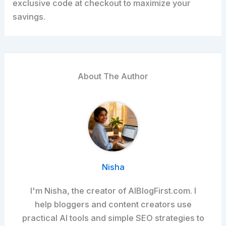
exclusive code at checkout to maximize your
savings.
About The Author
Nisha
I'm Nisha, the creator of AIBlogFirst.com. I
help bloggers and content creators use
practical AI tools and simple SEO strategies to