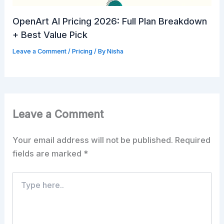
OpenArt AI Pricing 2026: Full Plan Breakdown
+ Best Value Pick
Leave a Comment
/
Pricing
/ By
Nisha
Leave a Comment
Your email address will not be published.
Required
fields are marked
*
Type
here..