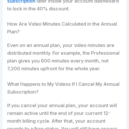
subscription
later inside your account dashboard
to lock in the 40% discount.
How Are Video Minutes Calculated in the Annual
Plan?
Even on an annual plan, your video minutes are
distributed monthly. For example, the Professional
plan gives you 600 minutes every month, not
7,200 minutes upfront for the whole year.
What Happens to My Videos If I Cancel My Annual
Subscription?
If you cancel your annual plan, your account will
remain active until the end of your current 12-
month billing cycle. After that, your account
reverts to a free status. You will still have access