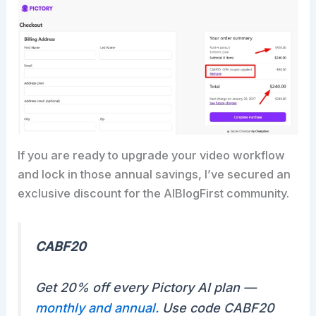
If you are ready to upgrade your video workflow
and lock in those annual savings, I’ve secured an
exclusive discount for the AIBlogFirst community.
CABF20
Get 20% off every Pictory AI plan —
monthly and annual.
Use code CABF20