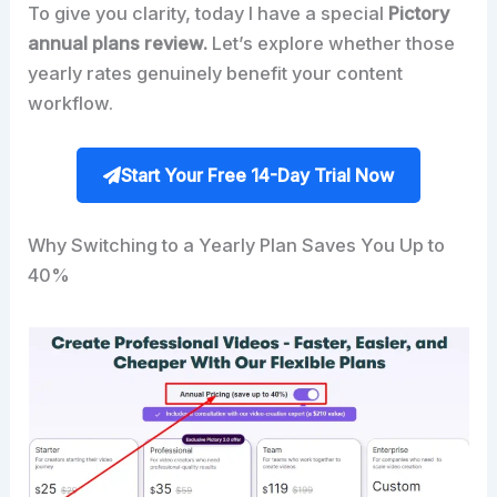
To give you clarity, today I have a special
Pictory
annual plans review.
Let’s explore whether those
yearly rates genuinely benefit your content
workflow.
Start Your Free 14-Day Trial Now
Why Switching to a Yearly Plan Saves You Up to
40%