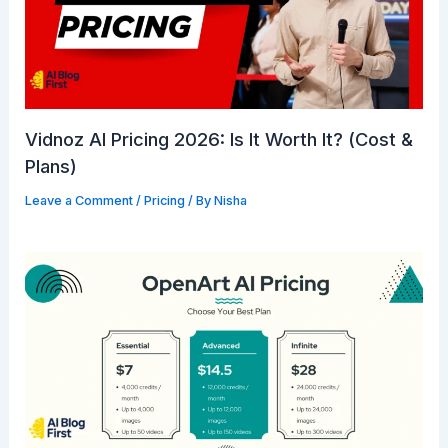
Vidnoz AI Pricing 2026: Is It Worth It? (Cost &
Plans)
Leave a Comment
/
Pricing
/ By
Nisha