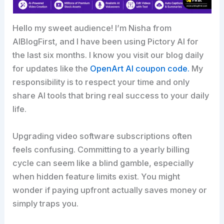
Hello my sweet audience! I’m Nisha from
AIBlogFirst, and I have been using Pictory AI for
the last six months. I know you visit our blog daily
for updates like the
OpenArt AI coupon code.
My
responsibility is to respect your time and only
share AI tools that bring real success to your daily
life.
Upgrading video software subscriptions often
feels confusing. Committing to a yearly billing
cycle can seem like a blind gamble, especially
when hidden feature limits exist. You might
wonder if paying upfront actually saves money or
simply traps you.