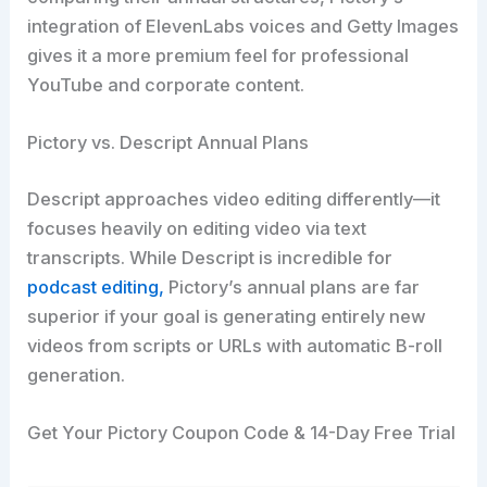
integration of ElevenLabs voices and Getty Images
gives it a more premium feel for professional
YouTube and corporate content.
Pictory vs. Descript Annual Plans
Descript approaches video editing differently—it
focuses heavily on editing video via text
transcripts. While Descript is incredible for
podcast editing,
Pictory’s annual plans are far
superior if your goal is generating entirely new
videos from scripts or URLs with automatic B-roll
generation.
Get Your Pictory Coupon Code & 14-Day Free Trial