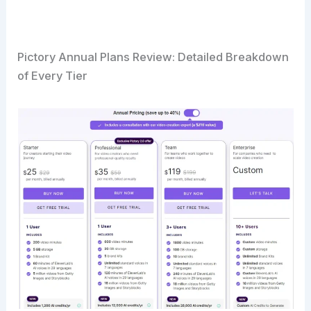
Pictory Annual Plans Review: Detailed Breakdown
of Every Tier