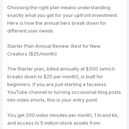
Choosing the right plan means understanding
exactly what you get for your upfront investment.
Here is how the annual tiers break down for
different user needs.
Starter Plan Annual Review: Best for New
Creators ($25/month)
The Starter plan, billed annually at $300 (which
breaks down to $25 per month), is built for
beginners. If you are just starting a faceless
YouTube channel or turning occasional blog posts
into video shorts, this is your entry point.
You get 200 video minutes per month, 1 brand kit,
and access to 5 million stock assets from