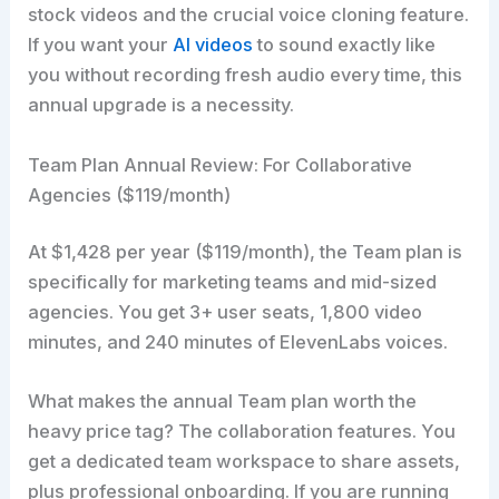
stock videos and the crucial voice cloning feature.
If you want your
AI videos
to sound exactly like
you without recording fresh audio every time, this
annual upgrade is a necessity.
Team Plan Annual Review: For Collaborative
Agencies ($119/month)
At $1,428 per year ($119/month), the Team plan is
specifically for marketing teams and mid-sized
agencies. You get 3+ user seats, 1,800 video
minutes, and 240 minutes of ElevenLabs voices.
What makes the annual Team plan worth the
heavy price tag? The collaboration features. You
get a dedicated team workspace to share assets,
plus professional onboarding. If you are running