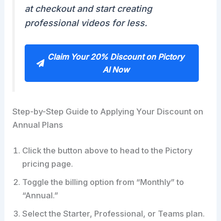
at checkout and start creating
professional videos for less.
Claim Your 20% Discount on Pictory
AI Now
Step-by-Step Guide to Applying Your Discount on
Annual Plans
Click the button above to head to the Pictory
pricing page.
Toggle the billing option from “Monthly” to
“Annual.”
Select the Starter, Professional, or Teams plan.