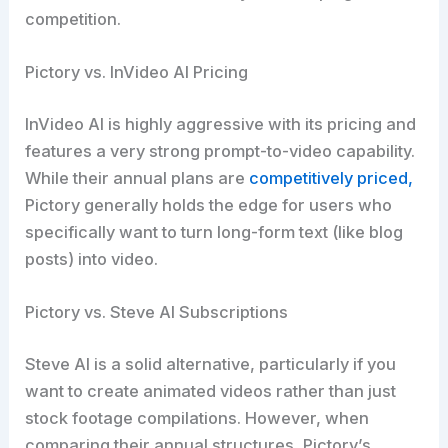
competition.
Pictory vs. InVideo AI Pricing
InVideo AI is highly aggressive with its pricing and
features a very strong prompt-to-video capability.
While their annual plans are
competitively priced,
Pictory generally holds the edge for users who
specifically want to turn long-form text (like blog
posts) into video.
Pictory vs. Steve AI Subscriptions
Steve AI is a solid alternative, particularly if you
want to create animated videos rather than just
stock footage compilations. However, when
comparing their annual structures, Pictory’s