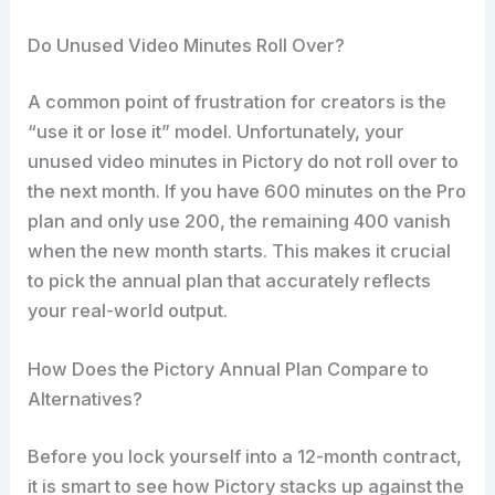
Do Unused Video Minutes Roll Over?
A common point of frustration for creators is the
“use it or lose it” model. Unfortunately, your
unused video minutes in Pictory do not roll over to
the next month. If you have 600 minutes on the Pro
plan and only use 200, the remaining 400 vanish
when the new month starts. This makes it crucial
to pick the annual plan that accurately reflects
your real-world output.
How Does the Pictory Annual Plan Compare to
Alternatives?
Before you lock yourself into a 12-month contract,
it is smart to see how Pictory stacks up against the