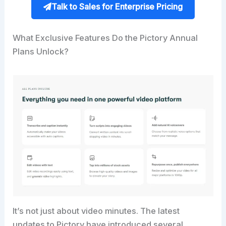
Talk to Sales for Enterprise Pricing
What Exclusive Features Do the Pictory Annual
Plans Unlock?
It’s not just about video minutes. The latest
updates to Pictory have introduced several