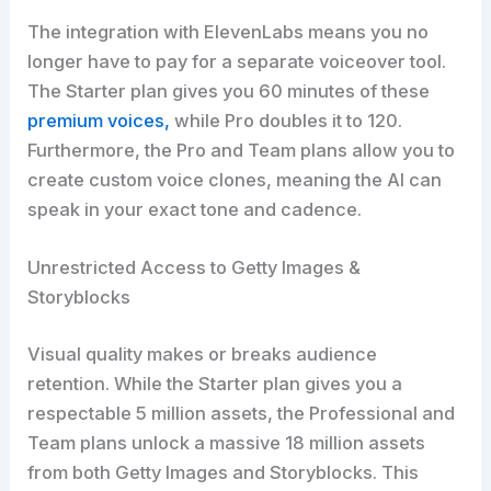
The integration with ElevenLabs means you no
longer have to pay for a separate voiceover tool.
The Starter plan gives you 60 minutes of these
premium voices,
while Pro doubles it to 120.
Furthermore, the Pro and Team plans allow you to
create custom voice clones, meaning the AI can
speak in your exact tone and cadence.
Unrestricted Access to Getty Images &
Storyblocks
Visual quality makes or breaks audience
retention. While the Starter plan gives you a
respectable 5 million assets, the Professional and
Team plans unlock a massive 18 million assets
from both Getty Images and Storyblocks. This