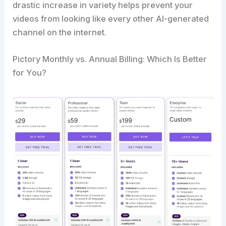
drastic increase in variety helps prevent your
videos from looking like every other AI-generated
channel on the internet.
Pictory Monthly vs. Annual Billing: Which Is Better
for You?