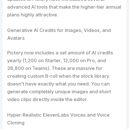
advanced AI tools that make the higher-tier annual
plans highly attractive.
Generative AI Credits for Images, Videos, and
Avatars
Pictory now includes a set amount of AI credits
yearly (1,200 on Starter, 12,000 on Pro, and
28,800 on Teams). These are massive for
creating custom B-roll when the stock library
doesn’t have exactly what you need. You can
generate completely unique images and short
video clips directly inside the editor.
Hyper-Realistic ElevenLabs Voices and Voice
Cloning