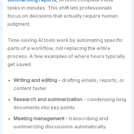
tasks in minutes. This shift lets professionals
focus on decisions that actually require human
judgment.
Time-saving AI tools work by automating specific
parts of a workflow, not replacing the entire
process. A few examples of where hours typically
get saved:
Writing and editing
– drafting emails, reports, or
content faster.
Research and summarization
– condensing long
documents into key points.
Meeting management
– transcribing and
summarizing discussions automatically.