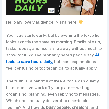
Hello my lovely audience, Nisha here!
Your day starts early, but by evening the to-do list
looks exactly the same as morning. Emails pile up,
tasks repeat, and hours slip away without much to
show for it. You’ve probably heard people say
AI
tools to save hours daily,
but most explanations
feel confusing or too technical to actually apply.
The truth is, a handful of free AI tools can quietly
take repetitive work off your plate — writing,
organizing, planning, even replying to messages.
Which ones actually deliver that time-back
feeling? And how do
busy people, creators,
and