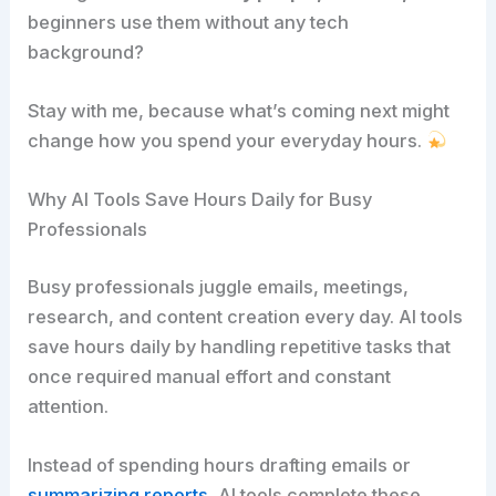
beginners use them without any tech
background?
Stay with me, because what’s coming next might
change how you spend your everyday hours.
Why AI Tools Save Hours Daily for Busy
Professionals
Busy professionals juggle emails, meetings,
research, and content creation every day. AI tools
save hours daily by handling repetitive tasks that
once required manual effort and constant
attention.
Instead of spending hours drafting emails or
summarizing reports,
AI tools complete these