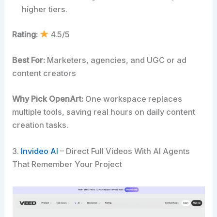
higher tiers.
Rating:
4.5/5
Best For:
Marketers, agencies, and UGC or ad
content creators
Why Pick OpenArt:
One workspace replaces
multiple tools, saving real hours on daily content
creation tasks.
3.
Invideo AI
– Direct Full Videos With AI Agents
That Remember Your Project