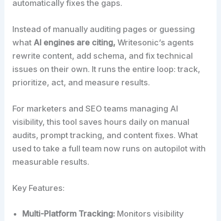
automatically fixes the gaps.
Instead of manually auditing pages or guessing
what
AI engines are citing,
Writesonic’s agents
rewrite content, add schema, and fix technical
issues on their own. It runs the entire loop: track,
prioritize, act, and measure results.
For marketers and SEO teams managing AI
visibility, this tool saves hours daily on manual
audits, prompt tracking, and content fixes. What
used to take a full team now runs on autopilot with
measurable results.
Key Features:
Multi-Platform Tracking:
Monitors visibility