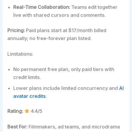
Real-Time Collaboration:
Teams edit together
live with shared cursors and comments.
Pricing:
Paid plans start at $17/month billed
annually; no free-forever plan listed.
Limitations:
No permanent free plan, only paid tiers with
credit limits.
Lower plans include limited concurrency and
AI
avatar credits.
Rating:
4.4/5
Best For:
Filmmakers, ad teams, and microdrama