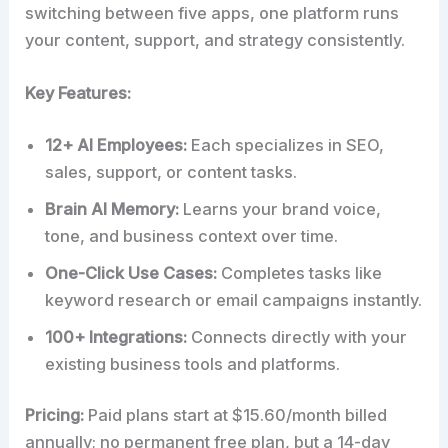
switching between five apps, one platform runs
your content, support, and strategy consistently.
Key Features:
12+ AI Employees:
Each specializes in SEO,
sales, support, or content tasks.
Brain AI Memory:
Learns your brand voice,
tone, and business context over time.
One-Click Use Cases:
Completes tasks like
keyword research or email campaigns instantly.
100+ Integrations:
Connects directly with your
existing business tools and platforms.
Pricing:
Paid plans start at $15.60/month billed
annually; no permanent free plan, but a 14-day