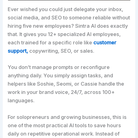
Ever wished you could just delegate your inbox,
social media, and SEO to someone reliable without
hiring five new employees? Sintra AI does exactly
that. It gives you 12+ specialized AI employees,
each trained for a specific role like
customer
support,
copywriting, SEO, or sales.
You don’t manage prompts or reconfigure
anything daily. You simply assign tasks, and
helpers like Soshie, Seomi, or Cassie handle the
work in your brand voice, 24/7, across 100+
languages.
For solopreneurs and growing businesses, this is
one of the most practical AI tools to save hours
daily on repetitive operational work. Instead of