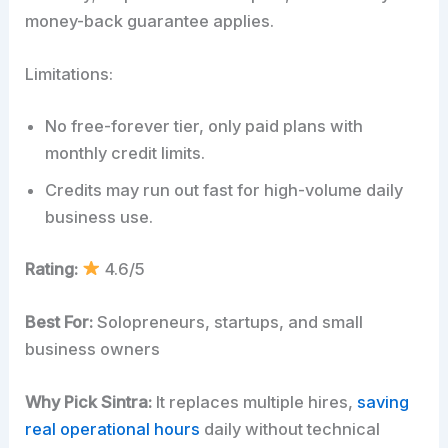
money-back guarantee applies.
Limitations:
No free-forever tier, only paid plans with
monthly credit limits.
Credits may run out fast for high-volume daily
business use.
Rating:
4.6/5
Best For:
Solopreneurs, startups, and small
business owners
Why Pick Sintra:
It replaces multiple hires,
saving
real operational hours
daily without technical