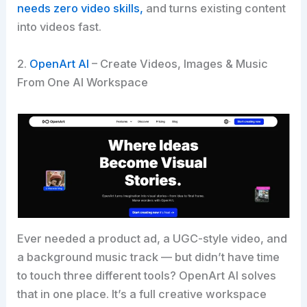
needs zero video skills,
and turns existing content
into videos fast.
2.
OpenArt AI
– Create Videos, Images & Music
From One AI Workspace
Ever needed a product ad, a UGC-style video, and
a background music track — but didn’t have time
to touch three different tools? OpenArt AI solves
that in one place. It’s a full creative workspace