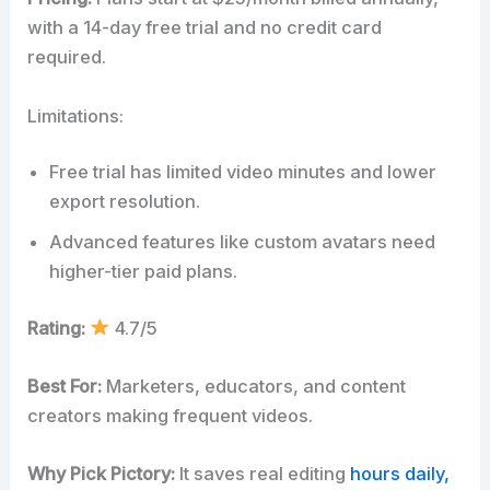
with a 14-day free trial and no credit card
required.
Limitations:
Free trial has limited video minutes and lower
export resolution.
Advanced features like custom avatars need
higher-tier paid plans.
Rating:
4.7/5
Best For:
Marketers, educators, and content
creators making frequent videos.
Why Pick Pictory:
It saves real editing
hours daily,