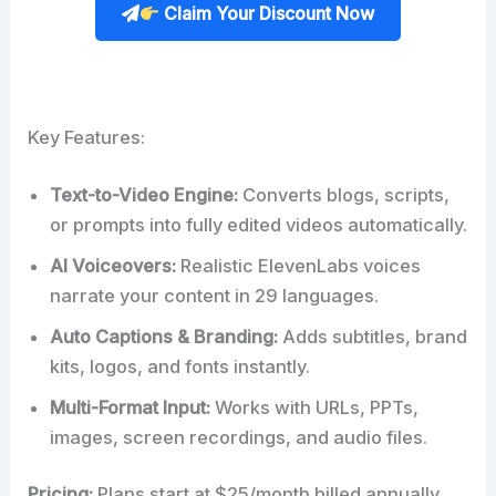
Claim Your Discount Now
Key Features:
Text-to-Video Engine:
Converts blogs, scripts,
or prompts into fully edited videos automatically.
AI Voiceovers:
Realistic ElevenLabs voices
narrate your content in 29 languages.
Auto Captions & Branding:
Adds subtitles, brand
kits, logos, and fonts instantly.
Multi-Format Input:
Works with URLs, PPTs,
images, screen recordings, and audio files.
Pricing:
Plans start at $25/month billed annually,