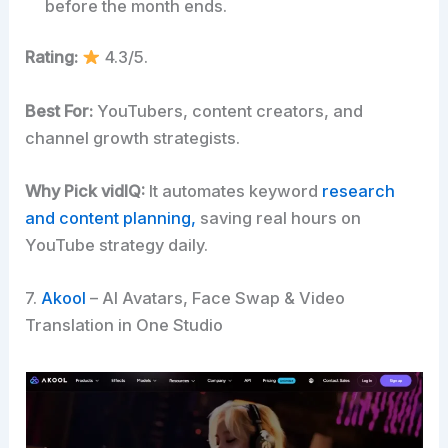
before the month ends.
Rating:
4.3/5.
Best For:
YouTubers, content creators, and
channel growth strategists.
Why Pick vidIQ:
It automates keyword
research
and content planning,
saving real hours on
YouTube strategy daily.
7.
Akool
– AI Avatars, Face Swap & Video
Translation in One Studio