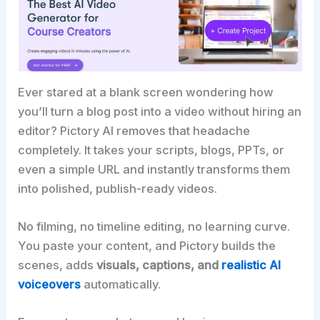
Ever stared at a blank screen wondering how
you’ll turn a blog post into a video without hiring an
editor? Pictory AI removes that headache
completely. It takes your scripts, blogs, PPTs, or
even a simple URL and instantly transforms them
into polished, publish-ready videos.
No filming, no timeline editing, no learning curve.
You paste your content, and Pictory builds the
scenes, adds
visuals, captions, and
realistic AI
voiceovers
automatically.