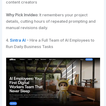
content creators
Why Pick Invideo:
It remembers your project
details, cutting hours of repeated prompting and
manual revisions daily.
4.
Sintra AI
– Hire a Full Team of AI Employees to
Run Daily Business Tasks