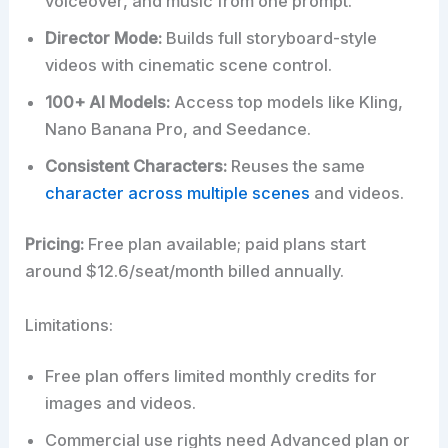
voiceover, and music from one prompt.
Director Mode:
Builds full storyboard-style
videos with cinematic scene control.
100+ AI Models:
Access top models like Kling,
Nano Banana Pro, and Seedance.
Consistent Characters:
Reuses the same
character across multiple scenes
and videos.
Pricing:
Free plan available; paid plans start
around $12.6/seat/month billed annually.
Limitations:
Free plan offers limited monthly credits for
images and videos.
Commercial use rights need Advanced plan or