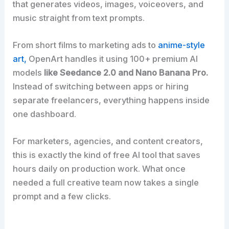
that generates videos, images, voiceovers, and
music straight from text prompts.
From short films to marketing ads to
anime-style
art,
OpenArt handles it using 100+ premium AI
models
like Seedance 2.0 and Nano Banana Pro.
Instead of switching between apps or hiring
separate freelancers, everything happens inside
one dashboard.
For marketers, agencies, and content creators,
this is exactly the kind of free AI tool that saves
hours daily on production work. What once
needed a full creative team now takes a single
prompt and a few clicks.