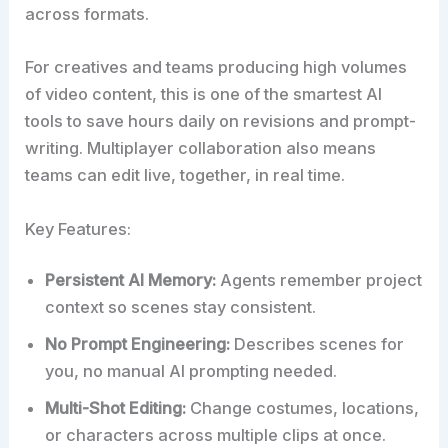
across formats.
For creatives and teams producing high volumes
of video content, this is one of the smartest AI
tools to save hours daily on revisions and prompt-
writing. Multiplayer collaboration also means
teams can edit live, together, in real time.
Key Features:
Persistent AI Memory:
Agents remember project
context so scenes stay consistent.
No Prompt Engineering:
Describes scenes for
you, no manual AI prompting needed.
Multi-Shot Editing:
Change costumes, locations,
or characters across multiple clips at once.