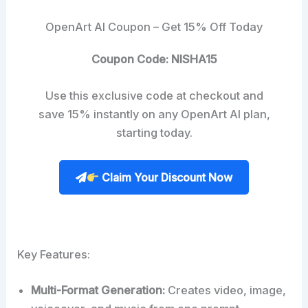
OpenArt AI Coupon – Get 15% Off Today
Coupon Code: NISHA15
Use this exclusive code at checkout and
save 15% instantly on any OpenArt AI plan,
starting today.
Claim Your Discount Now
Key Features:
Multi-Format Generation:
Creates video, image,