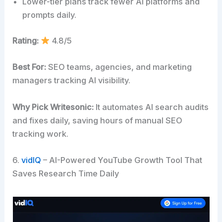
Lower-tier plans track fewer AI platforms and
prompts daily.
Rating:
4.8/5
Best For:
SEO teams, agencies, and marketing
managers tracking AI visibility.
Why Pick Writesonic:
It automates AI search audits
and fixes daily, saving hours of manual SEO
tracking work.
6.
vidIQ
– AI-Powered YouTube Growth Tool That
Saves Research Time Daily