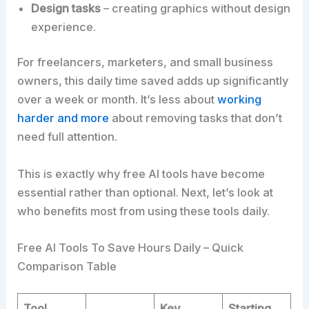
Design tasks
– creating graphics without design
experience.
For freelancers, marketers, and small business
owners, this daily time saved adds up significantly
over a week or month. It’s less about
working
harder and more
about removing tasks that don’t
need full attention.
This is exactly why free AI tools have become
essential rather than optional. Next, let’s look at
who benefits most from using these tools daily.
Free AI Tools To Save Hours Daily – Quick
Comparison Table
Tool
Key
Starting