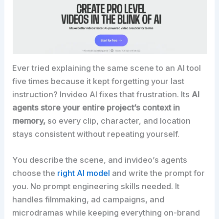
Ever tried explaining the same scene to an AI tool
five times because it kept forgetting your last
instruction? Invideo AI fixes that frustration. Its
AI
agents store your entire project’s context in
memory,
so every clip, character, and location
stays consistent without repeating yourself.
You describe the scene, and invideo’s agents
choose the
right AI model
and write the prompt for
you. No prompt engineering skills needed. It
handles filmmaking, ad campaigns, and
microdramas while keeping everything on-brand