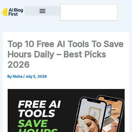
Skip
Search
to
content
Privacy Policy
Top 10 Free AI Tools To Save
Hours Daily – Best Picks
2026
By
Nisha
/
July 5, 2026