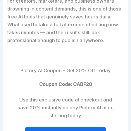
For creators, marketers, and business owners
drowning in content demands, this is one of those
free AI tools that genuinely saves hours daily.
What used to take a full afternoon of editing now
takes minutes — and the results still look
professional enough to publish anywhere.
Pictory AI Coupon – Get 20% Off Today
Coupon Code: CABF20
Use this exclusive code at checkout and
save 20% instantly on any Pictory AI plan,
starting today.