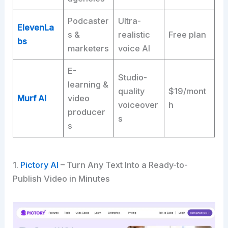
Podcaster
Ultra-
ElevenLa
s &
realistic
Free plan
bs
marketers
voice AI
E-
Studio-
learning &
quality
$19/mont
Murf AI
video
voiceover
h
producer
s
s
1.
Pictory AI
– Turn Any Text Into a Ready-to-
Publish Video in Minutes