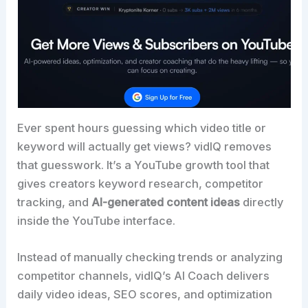
Ever spent hours guessing which video title or
keyword will actually get views? vidIQ removes
that guesswork. It’s a YouTube growth tool that
gives creators keyword research, competitor
tracking, and
AI-generated content ideas
directly
inside the YouTube interface.
Instead of manually checking trends or analyzing
competitor channels, vidIQ’s AI Coach delivers
daily video ideas, SEO scores, and optimization