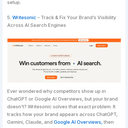
setup.
5.
Writesonic
– Track & Fix Your Brand’s Visibility
Across AI Search Engines
Ever wondered why competitors show up in
ChatGPT or Google AI Overviews, but your brand
doesn’t? Writesonic solves that exact problem. It
tracks how your brand appears across ChatGPT,
Gemini, Claude, and
Google AI Overviews,
then