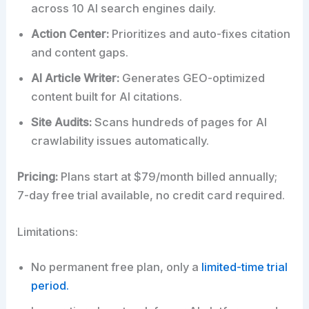
across 10 AI search engines daily.
Action Center:
Prioritizes and auto-fixes citation
and content gaps.
AI Article Writer:
Generates GEO-optimized
content built for AI citations.
Site Audits:
Scans hundreds of pages for AI
crawlability issues automatically.
Pricing:
Plans start at $79/month billed annually;
7-day free trial available, no credit card required.
Limitations:
No permanent free plan, only a
limited-time trial
period.