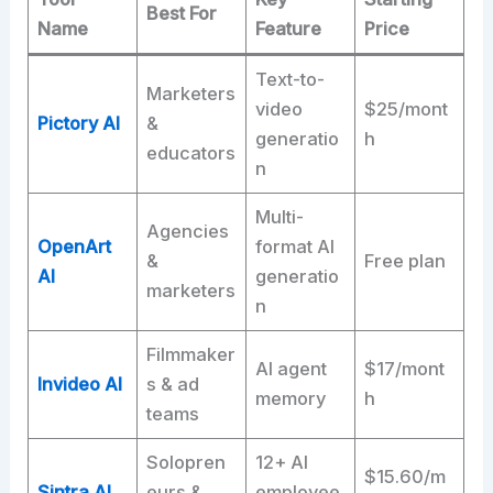
Best For
Name
Feature
Price
Text-to-
Marketers
video
$25/mont
Pictory AI
&
generatio
h
educators
n
Multi-
Agencies
OpenArt
format AI
&
Free plan
AI
generatio
marketers
n
Filmmaker
AI agent
$17/mont
Invideo AI
s & ad
memory
h
teams
Solopren
12+ AI
$15.60/m
Sintra AI
eurs &
employee