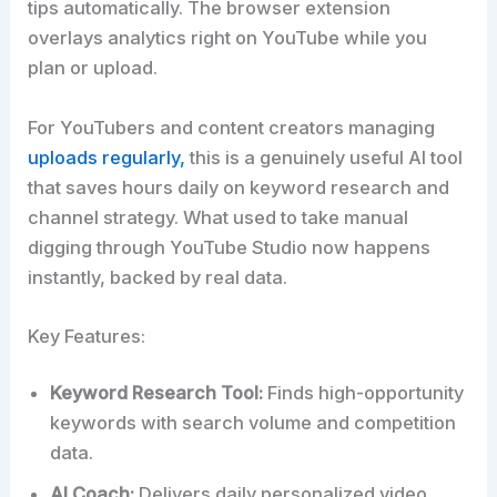
tips automatically. The browser extension
overlays analytics right on YouTube while you
plan or upload.
For YouTubers and content creators managing
uploads regularly,
this is a genuinely useful AI tool
that saves hours daily on keyword research and
channel strategy. What used to take manual
digging through YouTube Studio now happens
instantly, backed by real data.
Key Features:
Keyword Research Tool:
Finds high-opportunity
keywords with search volume and competition
data.
AI Coach:
Delivers daily personalized video