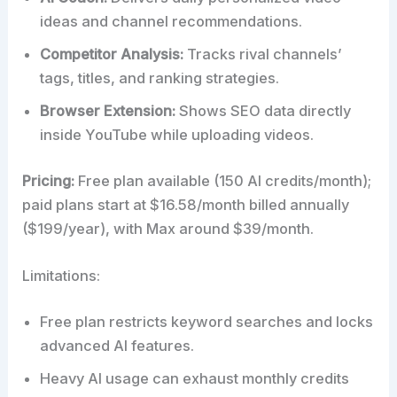
ideas and channel recommendations.
Competitor Analysis:
Tracks rival channels’
tags, titles, and ranking strategies.
Browser Extension:
Shows SEO data directly
inside YouTube while uploading videos.
Pricing:
Free plan available (150 AI credits/month);
paid plans start at $16.58/month billed annually
($199/year), with Max around $39/month.
Limitations:
Free plan restricts keyword searches and locks
advanced AI features.
Heavy AI usage can exhaust monthly credits