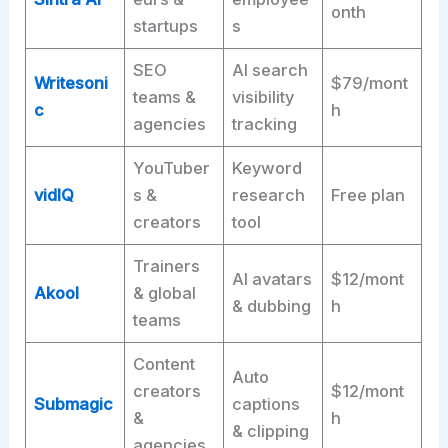
onth
startups
s
SEO
AI search
Writesoni
$79/mont
teams &
visibility
c
h
agencies
tracking
YouTuber
Keyword
vidIQ
s &
research
Free plan
creators
tool
Trainers
AI avatars
$12/mont
Akool
& global
& dubbing
h
teams
Content
Auto
creators
$12/mont
Submagic
captions
&
h
& clipping
agencies