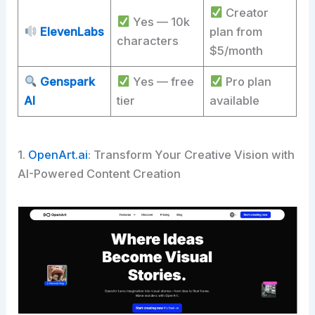
Creator
Yes — 10k
ElevenLabs
plan from
characters
$5/month
Genspark
Yes — free
Pro plan
AI
tier
available
1.
OpenArt.ai
: Transform Your Creative Vision with
AI-Powered Content Creation