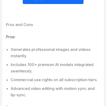
Pros and Cons
Pros:
Generates professional images and videos
instantly.
Includes 100+ premium AI models integrated
seamlessly.
Commercial use rights on all subscription tiers.
Advanced video editing with motion sync and
lip-sync.