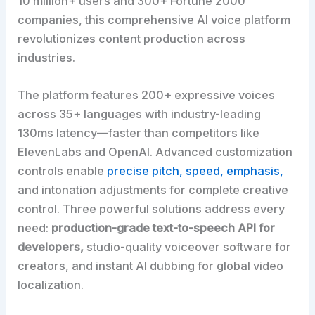
10 million+ users and 300+ Fortune 2000
companies, this comprehensive AI voice platform
revolutionizes content production across
industries.
The platform features 200+ expressive voices
across 35+ languages with industry-leading
130ms latency—faster than competitors like
ElevenLabs and OpenAI. Advanced customization
controls enable
precise pitch, speed, emphasis,
and intonation adjustments for complete creative
control. Three powerful solutions address every
need:
production-grade text-to-speech API for
developers,
studio-quality voiceover software for
creators, and instant AI dubbing for global video
localization.