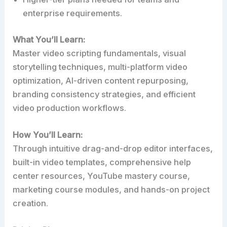
enterprise requirements.
What You’ll Learn:
Master video scripting fundamentals, visual
storytelling techniques, multi-platform video
optimization, AI-driven content repurposing,
branding consistency strategies, and efficient
video production workflows.
How You’ll Learn:
Through intuitive drag-and-drop editor interfaces,
built-in video templates, comprehensive help
center resources, YouTube mastery course,
marketing course modules, and hands-on project
creation.