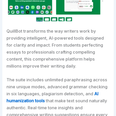
QuillBot transforms the way writers work by
providing intelligent, AI-powered tools designed
for clarity and impact. From students perfecting
essays to professionals crafting compelling
content, this comprehensive platform helps
millions improve their writing daily.
The suite includes unlimited paraphrasing across
nine unique modes, advanced grammar checking
in six languages, plagiarism detection, and
AI
humanization tools
that make text sound naturally
authentic. Real-time tone insights and
comprehensive writing suggestions ensure every