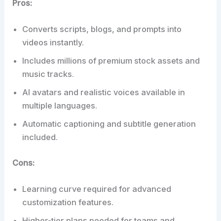
Pros:
Converts scripts, blogs, and prompts into
videos instantly.
Includes millions of premium stock assets and
music tracks.
AI avatars and realistic voices available in
multiple languages.
Automatic captioning and subtitle generation
included.
Cons:
Learning curve required for advanced
customization features.
Higher-tier plans needed for teams and