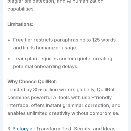
plagiarism detection, and AI humanization
capabilities.
Limitations:
Free tier restricts paraphrasing to 125 words
and limits humanizer usage.
Team plan requires custom quote, creating
potential onboarding delays.
Why Choose QuillBot:
Trusted by 35+ million writers globally, QuillBot
combines powerful AI tools with user-friendly
interface, offers instant grammar correction, and
enables unlimited creativity without compromise.
3.
Pictory.ai
: Transform Text, Scripts, and Ideas