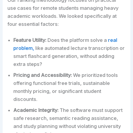
Our ranking methodology focuses on practical
use cases for remote students managing heavy
academic workloads. We looked specifically at
four essential factors:
Feature Utility:
Does the platform solve a
real
problem,
like automated lecture transcription or
smart flashcard generation, without adding
extra steps?
Pricing and Accessibility:
We prioritized tools
offering functional free trials, sustainable
monthly pricing, or significant student
discounts.
Academic Integrity:
The software must support
safe research, semantic reading assistance,
and study planning without violating university