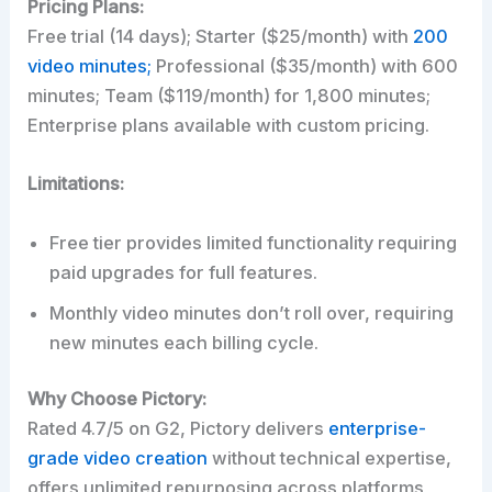
Pricing Plans:
Free trial (14 days); Starter ($25/month) with
200
video minutes;
Professional ($35/month) with 600
minutes; Team ($119/month) for 1,800 minutes;
Enterprise plans available with custom pricing.
Limitations:
Free tier provides limited functionality requiring
paid upgrades for full features.
Monthly video minutes don’t roll over, requiring
new minutes each billing cycle.
Why Choose Pictory:
Rated 4.7/5 on G2, Pictory delivers
enterprise-
grade video creation
without technical expertise,
offers unlimited repurposing across platforms,