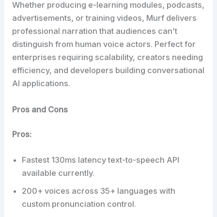
Whether producing e-learning modules, podcasts,
advertisements, or training videos, Murf delivers
professional narration that audiences can’t
distinguish from human voice actors. Perfect for
enterprises requiring scalability, creators needing
efficiency, and developers building conversational
AI applications.
Pros and Cons
Pros:
Fastest 130ms latency text-to-speech API
available currently.
200+ voices across 35+ languages with
custom pronunciation control.