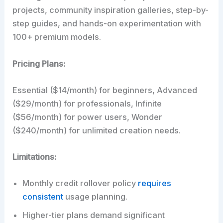
projects, community inspiration galleries, step-by-
step guides, and hands-on experimentation with
100+ premium models.
Pricing Plans:
Essential ($14/month) for beginners, Advanced
($29/month) for professionals, Infinite
($56/month) for power users, Wonder
($240/month) for unlimited creation needs.
Limitations:
Monthly credit rollover policy
requires
consistent
usage planning.
Higher-tier plans demand significant