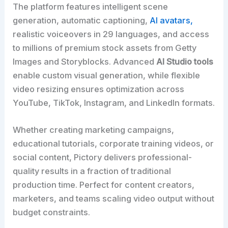
The platform features intelligent scene
generation, automatic captioning,
AI avatars,
realistic voiceovers in 29 languages, and access
to millions of premium stock assets from Getty
Images and Storyblocks. Advanced
AI Studio tools
enable custom visual generation, while flexible
video resizing ensures optimization across
YouTube, TikTok, Instagram, and LinkedIn formats.
Whether creating marketing campaigns,
educational tutorials, corporate training videos, or
social content, Pictory delivers professional-
quality results in a fraction of traditional
production time. Perfect for content creators,
marketers, and teams scaling video output without
budget constraints.