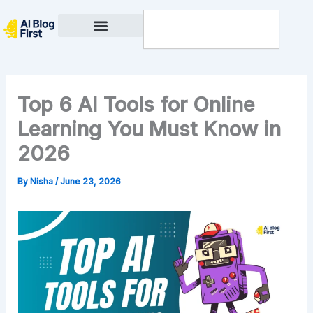
Skip
Search
to
content
Privacy Policy
Top 6 AI Tools for Online
Learning You Must Know in
2026
By
Nisha
/
June 23, 2026