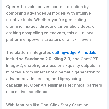
OpenArt revolutionizes content creation by
combining advanced AI models with intuitive
creative tools. Whether you’re generating
stunning images, directing cinematic videos, or
crafting compelling voiceovers, this all-in-one
platform empowers creators of all skill levels.
The platform integrates
cutting-edge AI models
including
Seedance 2.0, Kling 3.0,
and ChatGPT
Image-2, enabling professional-quality outputs in
minutes. From smart shot cinematic generation to
advanced video editing and lip-syncing
capabilities, OpenArt eliminates technical barriers
to creative excellence.
With features like One-Click Story Creation,