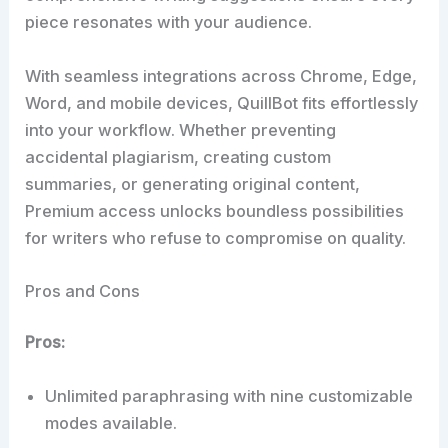
piece resonates with your audience.
With seamless integrations across Chrome, Edge,
Word, and mobile devices, QuillBot fits effortlessly
into your workflow. Whether preventing
accidental plagiarism, creating custom
summaries, or generating original content,
Premium access unlocks boundless possibilities
for writers who refuse to compromise on quality.
Pros and Cons
Pros:
Unlimited paraphrasing with nine customizable
modes available.