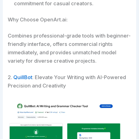
commitment for casual creators.
Why Choose OpenArt.ai:
Combines professional-grade tools with beginner-
friendly interface, offers commercial rights
immediately, and provides unmatched model
variety for diverse creative projects.
2.
QuillBot
: Elevate Your Writing with AI-Powered
Precision and Creativity