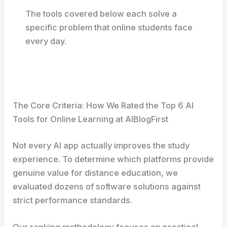
The tools covered below each solve a
specific problem that online students face
every day.
The Core Criteria: How We Rated the Top 6 AI
Tools for Online Learning at AIBlogFirst
Not every AI app actually improves the study
experience. To determine which platforms provide
genuine value for distance education, we
evaluated dozens of software solutions against
strict performance standards.