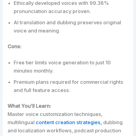
Ethically developed voices with 99.38%
pronunciation accuracy proven.
AI translation and dubbing preserves original
voice and meaning.
Cons:
Free tier limits voice generation to just 10
minutes monthly.
Premium plans required for commercial rights
and full feature access.
What You’ll Learn:
Master voice customization techniques,
multilingual
content creation strategies,
dubbing
and localization workflows, podcast production