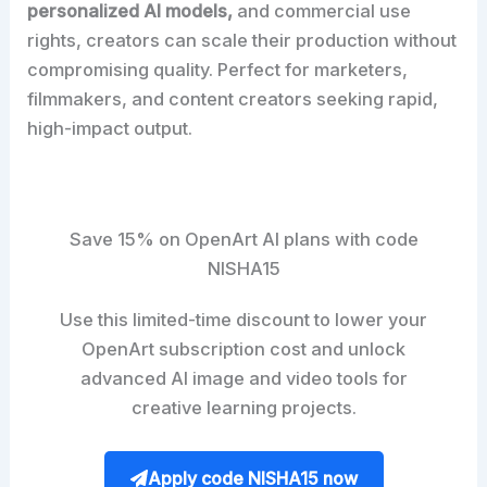
personalized AI models,
and commercial use
rights, creators can scale their production without
compromising quality. Perfect for marketers,
filmmakers, and content creators seeking rapid,
high-impact output.
Save 15% on OpenArt AI plans with code
NISHA15
Use this limited-time discount to lower your
OpenArt subscription cost and unlock
advanced AI image and video tools for
creative learning projects.
Apply code NISHA15 now