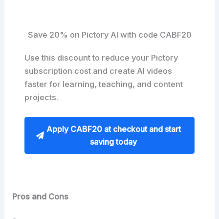
Save 20% on Pictory AI with code CABF20
Use this discount to reduce your Pictory
subscription cost and create AI videos
faster for learning, teaching, and content
projects.
Apply CABF20 at checkout and start
saving today
Pros and Cons