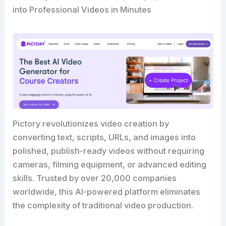
into Professional Videos in Minutes
Pictory revolutionizes video creation by
converting text, scripts, URLs, and images into
polished, publish-ready videos without requiring
cameras, filming equipment, or advanced editing
skills. Trusted by over 20,000 companies
worldwide, this AI-powered platform eliminates
the complexity of traditional video production.