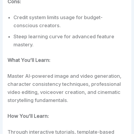
Cons:
Credit system limits usage for budget-
conscious creators.
Steep learning curve for advanced feature
mastery.
What You’ll Learn:
Master AI-powered image and video generation,
character consistency techniques, professional
video editing, voiceover creation, and cinematic
storytelling fundamentals.
How You’ll Learn:
Through interactive tutorials, template-based