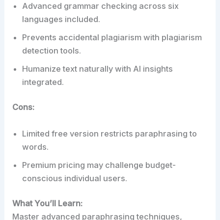
Advanced grammar checking across six
languages included.
Prevents accidental plagiarism with plagiarism
detection tools.
Humanize text naturally with AI insights
integrated.
Cons:
Limited free version restricts paraphrasing to
words.
Premium pricing may challenge budget-
conscious individual users.
What You’ll Learn:
Master advanced paraphrasing techniques,