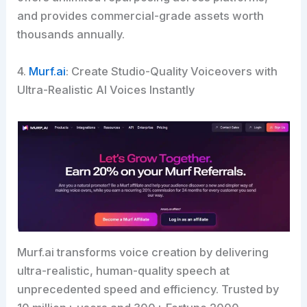
and provides commercial-grade assets worth
thousands annually.
4.
Murf.ai
: Create Studio-Quality Voiceovers with
Ultra-Realistic AI Voices Instantly
Murf.ai transforms voice creation by delivering
ultra-realistic, human-quality speech at
unprecedented speed and efficiency. Trusted by