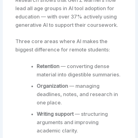
Research shows that Gen Z learners now
lead all age groups in AI tool adoption for
education — with over 37% actively using
generative AI to support their coursework.
Three core areas where AI makes the
biggest difference for remote students:
Retention
— converting dense
material into digestible summaries.
Organization
— managing
deadlines, notes, and research in
one place.
Writing support
— structuring
arguments and improving
academic clarity.