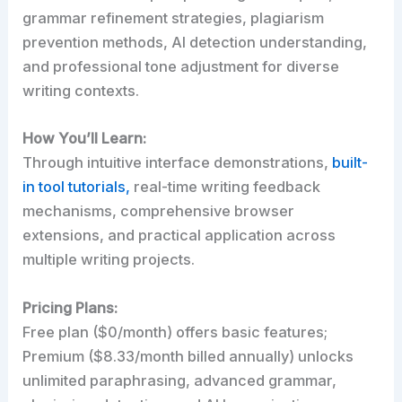
grammar refinement strategies, plagiarism
prevention methods, AI detection understanding,
and professional tone adjustment for diverse
writing contexts.
How You’ll Learn:
Through intuitive interface demonstrations,
built-
in tool tutorials,
real-time writing feedback
mechanisms, comprehensive browser
extensions, and practical application across
multiple writing projects.
Pricing Plans:
Free plan ($0/month) offers basic features;
Premium ($8.33/month billed annually) unlocks
unlimited paraphrasing, advanced grammar,