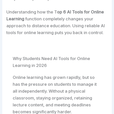
Understanding how the T
op 6 AI Tools for Online
Learning
function completely changes your
approach to distance education. Using reliable AI
tools for online learning puts you back in control.
Why Students Need AI Tools for Online
Learning in 2026
Online learning has grown rapidly, but so
has the pressure on students to manage it
all independently. Without a physical
classroom, staying organized, retaining
lecture content, and meeting deadlines
becomes significantly harder.