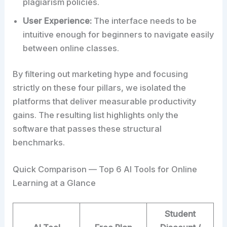
plagiarism policies.
User Experience:
The interface needs to be
intuitive enough for beginners to navigate easily
between online classes.
By filtering out marketing hype and focusing
strictly on these four pillars, we isolated the
platforms that deliver measurable productivity
gains. The resulting list highlights only the
software that passes these structural
benchmarks.
Quick Comparison — Top 6 AI Tools for Online
Learning at a Glance
Student