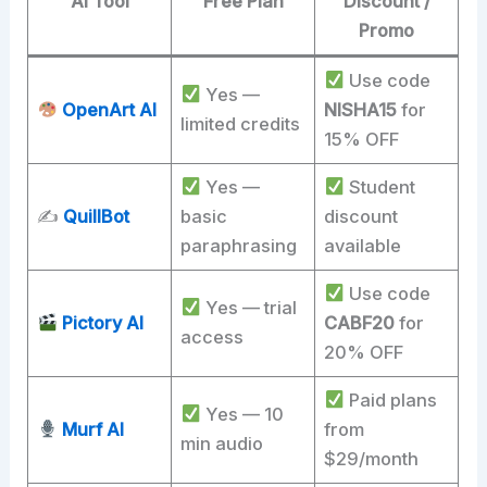
AI Tool
Free Plan
Discount /
Promo
Use code
Yes —
OpenArt AI
NISHA15
for
limited credits
15% OFF
Yes —
Student
✍️
QuillBot
basic
discount
paraphrasing
available
Use code
Yes — trial
Pictory AI
CABF20
for
access
20% OFF
Paid plans
Yes — 10
Murf AI
from
min audio
$29/month