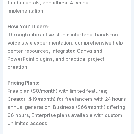
fundamentals, and ethical AI voice
implementation.
How You’ll Learn:
Through interactive studio interface, hands-on
voice style experimentation, comprehensive help
center resources, integrated Canva and
PowerPoint plugins, and practical project
creation.
Pricing Plans:
Free plan ($0/month) with limited features;
Creator ($19/month) for freelancers with 24 hours
annual generation; Business ($66/month) offering
96 hours; Enterprise plans available with custom
unlimited access.