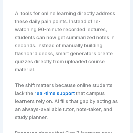
AI tools for online learning directly address
these daily pain points. Instead of re-
watching 90-minute recorded lectures,
students can now get summarized notes in
seconds. Instead of manually building
flashcard decks, smart generators create
quizzes directly from uploaded course
material.
The shift matters because online students
lack the
real-time support
that campus
learners rely on. AI fills that gap by acting as
an always-available tutor, note-taker, and
study planner.