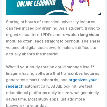
Staring at hours of recorded university lectures
can feel incredibly draining. As a student, trying to
organize scattered PDFs and
re-watch long video
modules often leads straight to burnout. The sheer
volume of digital coursework makes it difficult to
actually absorb the material.
What if your study routine could manage itself?
Imagine having software that transcribes lectures,
generates smart flashcards, and
organizes your
research
automatically. At AIBlogFirst, we test
educational platforms daily to see what genuinely
saves time. Most study apps just add more
busywork to your day.