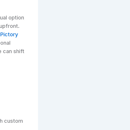
ual option
upfront.
h
Pictory
ional
e can shift
h custom