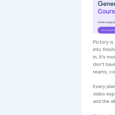
Pictory is
into finis
in. It’s m
don’t hav
teams, co
Every pla
video expo
and the a