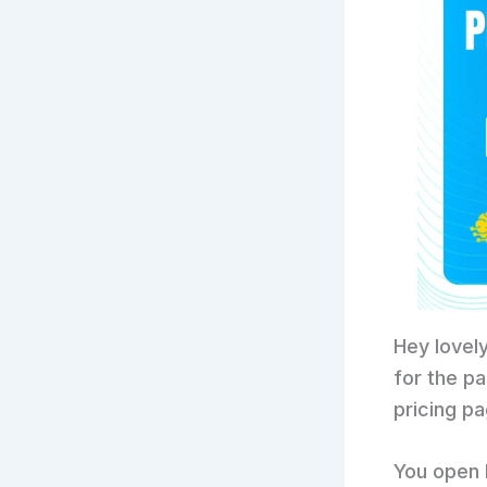
Hey lovely
for the p
pricing pa
You open P