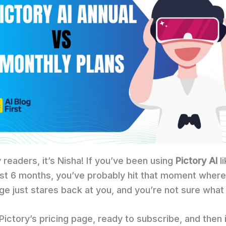
 readers, it’s Nisha! If you’ve been using
Pictory AI
li
ast 6 months, you’ve probably hit that moment where
ge just stares back at you, and you’re not sure what 
ictory’s pricing page, ready to subscribe, and then i