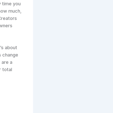
y time you
 how much,
 Creators
owners
t’s about
s change
 are a
 total