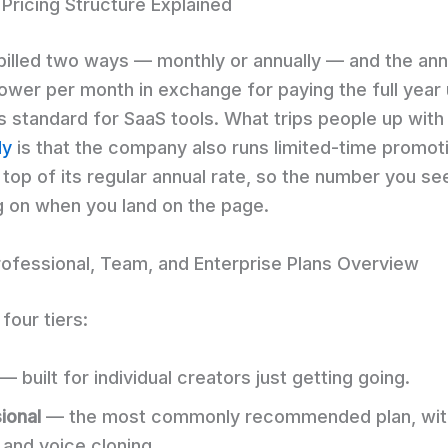
 Pricing Structure Explained
 billed two ways — monthly or annually — and the ann
lower per month in exchange for paying the full year 
’s standard for SaaS tools. What trips people up wit
ly
is that the company also runs limited-time promot
 top of its regular annual rate, so the number you se
 on when you land on the page.
Professional, Team, and Enterprise Plans Overview
four tiers:
— built for individual creators just getting going.
ional
— the most commonly recommended plan, wit
 and voice cloning.