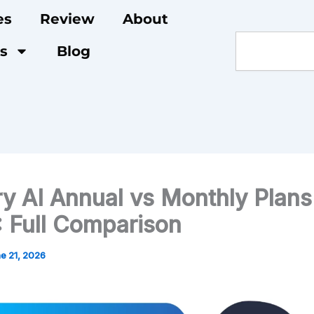
es
Review
About
Search
s
Blog
ry AI Annual vs Monthly Plans
 Full Comparison
e 21, 2026