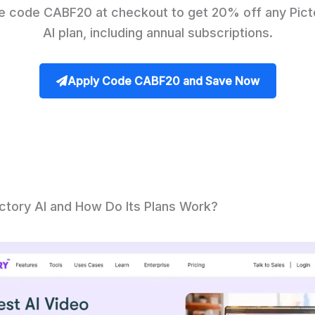
e code CABF20 at checkout to get 20% off any Pict
AI plan, including annual subscriptions.
Apply Code CABF20 and Save Now
ictory AI and How Do Its Plans Work?