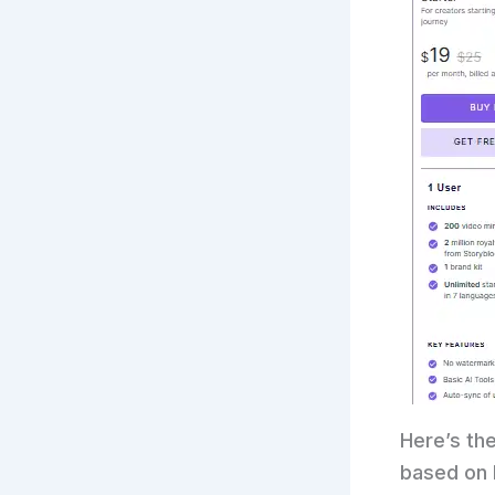
Here’s the
based on P