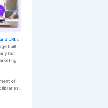
, and URLs
age built
arly but
arketing
tment of
libraries,