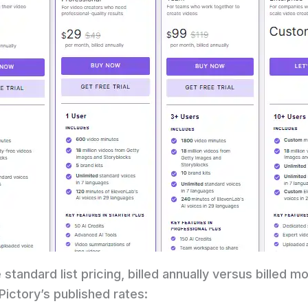
 standard list pricing, billed annually versus billed mo
ictory’s published rates: