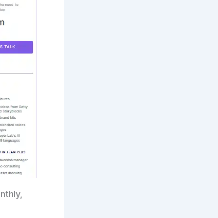
nthly,