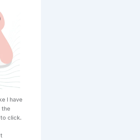
ke I have
 the
to click.
t