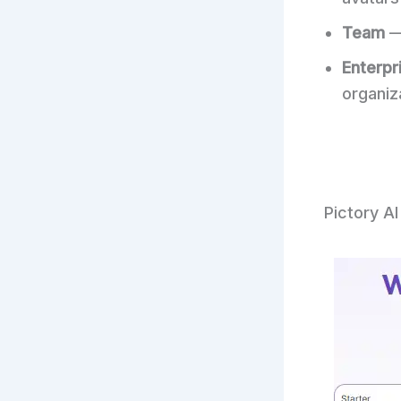
Team
—
Enterpr
organiz
Pictory AI