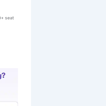
0+ seat