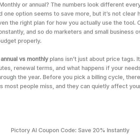
Monthly or annual? The numbers look different ever
d one option seems to save more, but it’s not clear
 even the right plan for how you actually use the tool.
constantly, and so do marketers and small business 
budget properly.
 annual vs monthly
plans isn’t just about price tags. I
utes, renewal terms, and what happens if your need
rough the year. Before you pick a billing cycle, there
s most people miss, and they can quietly affect your
Pictory AI Coupon Code: Save 20% Instantly