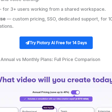
 for 3+ users working from a shared workspace.
ise
— custom pricing, SSO, dedicated support, for 1
ations.
Try Pictory AI Free for 14 Days
 Annual vs Monthly Plans: Full Price Comparison