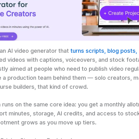
 an AI video generator that
turns scripts, blog posts
hed videos with captions, voiceovers, and stock foot
ostly aimed at people who need to publish video regul
e a production team behind them — solo creators, m
urse builders, that kind of crowd.
n runs on the same core idea: you get a monthly allo
rt minutes, storage, AI credits, and access to stock 
llotment grows as you move up tiers.