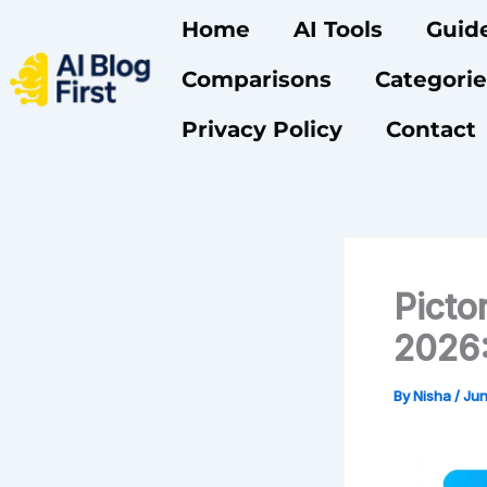
Skip
Home
AI Tools
Guid
to
content
Comparisons
Categorie
Privacy Policy
Contact
Picto
2026:
By
Nisha
/
Jun