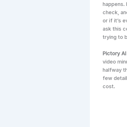
happens. 
check, an
or if it’s
ask this 
trying to 
Pictory AI
video min
halfway th
few detail
cost.