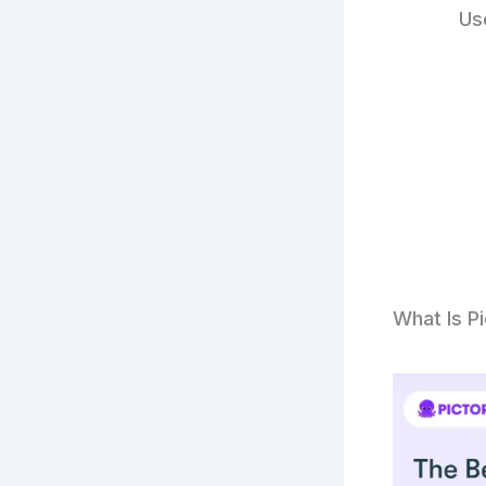
Us
What Is P