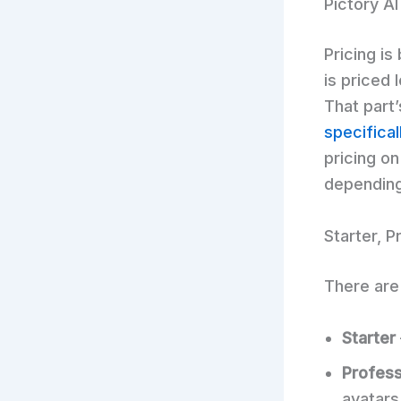
Pictory AI
Pricing is
is priced 
That part
specifical
pricing on
depending
Starter, 
There are 
Starter
Profess
avatars