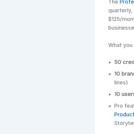
The
Profe
quarterly
$125/mont
businesse
What you 
50 cred
10 bran
lines)
10 user
Pro fea
Produc
Storyte