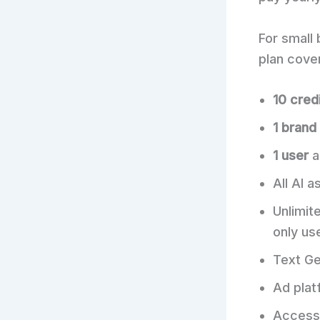
For small 
plan cover
10 cred
1 brand
1 user
a
All AI 
Unlimit
only us
Text Ge
Ad plat
Access