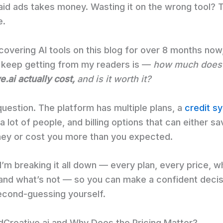
aid ads takes money. Wasting it on the wrong tool? T
e.
covering AI tools on this blog for over 8 months now
I keep getting from my readers is —
how much does
.ai actually cost,
and is it worth it?
r question. The platform has multiple plans, a
credit s
 lot of people, and billing options that can either s
ney or cost you more than you expected.
I’m breaking it all down — every plan, every price, w
 and what’s not — so you can make a confident decis
econd-guessing yourself.
dCreative.ai and Why Does the Pricing Matter?