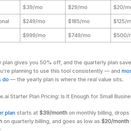
$39/mo
$29/mo
$20/m
onal
$249/mo
$185/mo
$125/
$999/mo
$749/mo
$500/
y plan gives you 50% off, and the quarterly plan sav
u’re planning to use this tool consistently — and
mo
s do
— the yearly plan is where the real value sits.
.ai Starter Plan Pricing: Is It Enough for Small Busin
er plan
starts at
$39/month
on monthly billing, drops
h
on quarterly billing, and goes as low as
$20/month
.