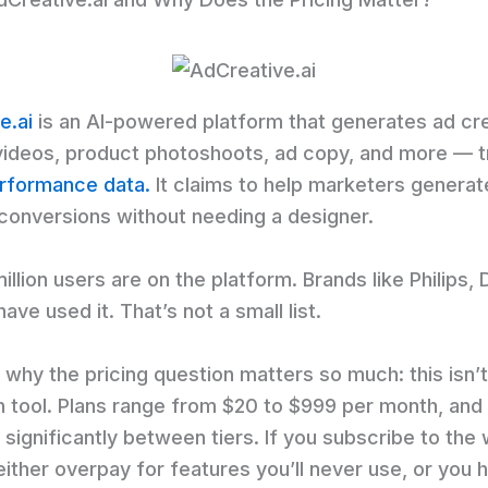
e.ai
is an AI-powered platform that generates ad cr
videos, product photoshoots, ad copy, and more — t
erformance data.
It claims to help marketers generat
conversions without needing a designer.
illion users are on the platform. Brands like Philips,
have used it. That’s not a small list.
 why the pricing question matters so much: this isn’t
 tool. Plans range from $20 to $999 per month, and
 significantly between tiers. If you subscribe to the
either overpay for features you’ll never use, or you hi