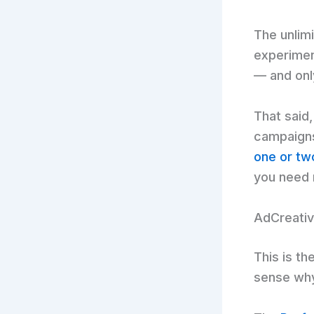
The unlim
experimen
— and onl
That said,
campaigns
one or t
you need m
AdCreative
This is th
sense wh