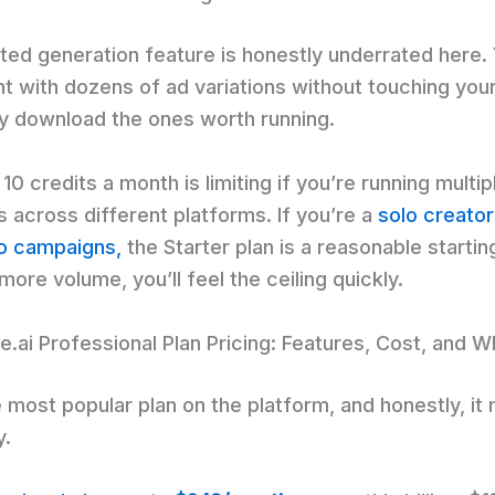
ited generation feature is honestly underrated here.
t with dozens of ad variations without touching your
y download the ones worth running.
 10 credits a month is limiting if you’re running multip
 across different platforms. If you’re a
solo creator
wo campaigns,
the Starter plan is a reasonable starting
ore volume, you’ll feel the ceiling quickly.
.ai Professional Plan Pricing: Features, Cost, and Wh
e most popular plan on the platform, and honestly, i
y.