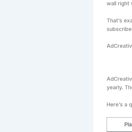
wall right
That’s ex
subscribe 
AdCreative
AdCreative
yearly. T
Here’s a q
Pl