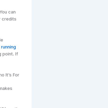
 You can
 credits
le
 running
 point. If
o It’s For
t makes