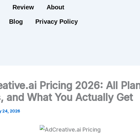
Review
About
Blog
Privacy Policy
ative.ai Pricing 2026: All Pla
, and What You Actually Get
 24, 2026