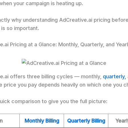
 when your campaign is heating up.
actly why understanding AdCreative.ai pricing befor
is so important.
.ai Pricing at a Glance: Monthly, Quarterly, and Year
.ai offers three billing cycles — monthly,
quarterly,
he price you pay depends heavily on which one you c
uick comparison to give you the full picture:
an
Monthly Billing
Quarterly Billing
Yearl