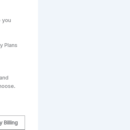
e you
ly Plans
and
hoose.
y Billing