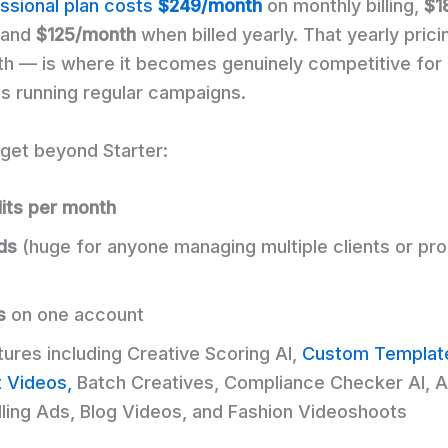
ssional plan costs
$249/month
on monthly billing,
$1
, and
$125/month
when billed yearly. That yearly pric
h — is where it becomes genuinely competitive for
s running regular campaigns.
get beyond Starter:
its per month
ds
(huge for anyone managing multiple clients or pr
s
on one account
tures including Creative Scoring AI,
Custom Templat
t Videos,
Batch Creatives, Compliance Checker AI, A
lling Ads, Blog Videos, and Fashion Videoshoots