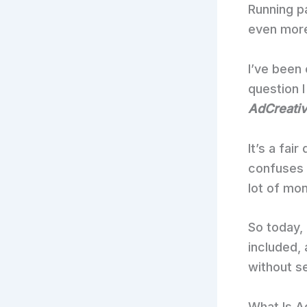
Running p
even mor
I’ve been 
question 
AdCreative
It’s a fai
confuses a
lot of mo
So today, 
included,
without s
What Is A