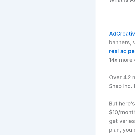
AdCreativ
banners, 
real ad p
14x more 
Over 4.2 m
Snap Inc. 
But here’s
$10/month
get varies
plan, you 