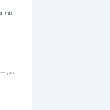
s,
this
t — you