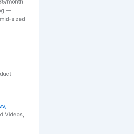
85/month
ing —
 mid-sized
oduct
es,
d Videos,