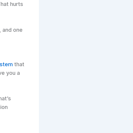
hat hurts
, and one
ystem
that
ave you a
hat’s
ion