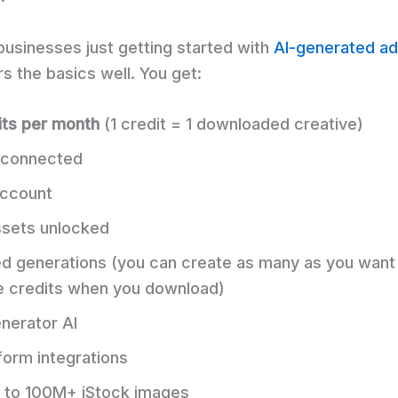
businesses just getting started with
AI-generated ad
s the basics well. You get:
its per month
(1 credit = 1 downloaded creative)
connected
ccount
assets unlocked
ed generations (you can create as many as you wan
e credits when you download)
nerator AI
form integrations
 to 100M+ iStock images