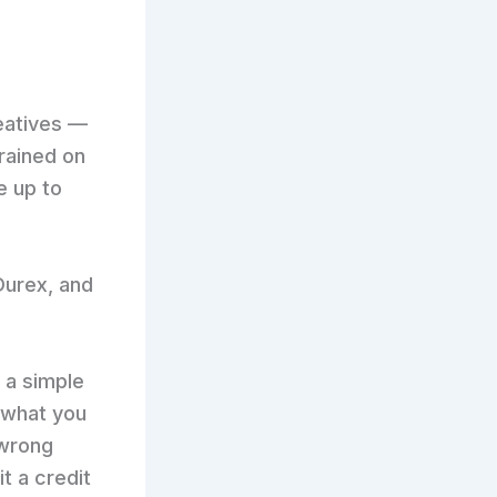
eatives —
rained on
e up to
 Durex, and
 a simple
 what you
 wrong
t a credit