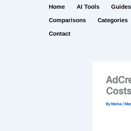
Skip
Home
AI Tools
Guides
to
Comparisons
Categories
content
Contact
AdCre
Costs
By
Nisha
/
May