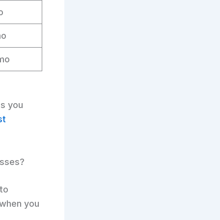
o
mo
mo
es you
st
esses?
 to
when you