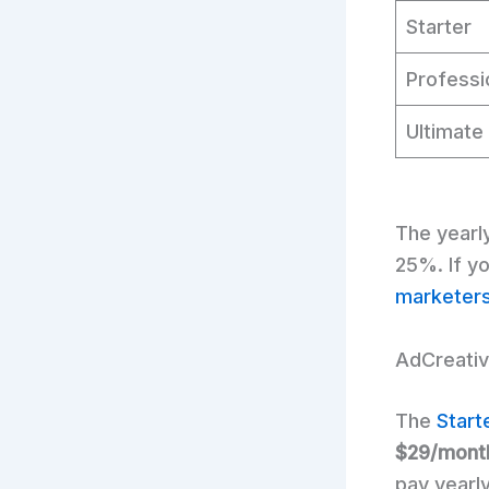
Starter
Professi
Ultimate
The yearl
25%. If yo
marketer
AdCreative
The
Start
$29/mont
pay yearly